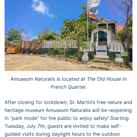
Amuseum Naturalis is located at The Old House in
French Quarter.
After closing for lockdown, St. Martin’s free nature and
heritage museum Amuseum Naturalis will be reopening
in “park mode” for the public to enjoy safely! Starting
Tuesday, July 7th, guests are invited to make self-
guided visits during daylight hours to the outdoor