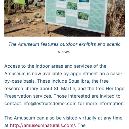
The Amuseum features outdoor exhibits and scenic
views.
Access to the indoor areas and services of the
Amuseum is now available by appointment on a case-
by-case basis. These include Soualibra, the free
research library about St. Martin, and the free Heritage
Preservation services. Those interested are invited to
contact info@lesfruitsdemer.com for more information.
The Amuseum can also be visited virtually at any time
at
http://amuseumnaturalis.com/
. The