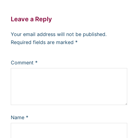
Leave a Reply
Your email address will not be published.
Required fields are marked
*
Comment
*
Name
*