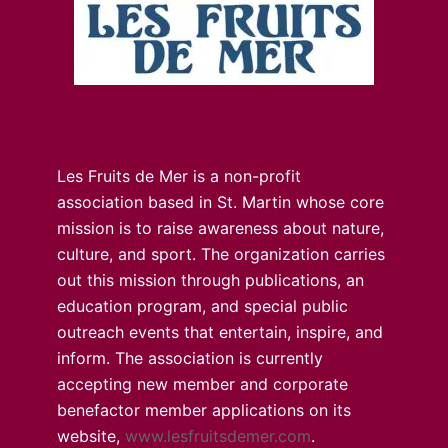
Les Fruits de Mer is a non-profit
association based in St. Martin whose core
mission is to raise awareness about nature,
culture, and sport. The organization carries
out this mission through publications, an
education program, and special public
outreach events that entertain, inspire, and
inform. The association is currently
accepting new member and corporate
benefactor member applications on its
website,
www.lesfruitsdemer.com
.