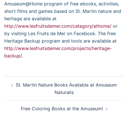
Amuseum@Home program of free ebooks, activities,
short films and games based on St. Martin nature and
heritage are available at
http://www.lesfruitsdemer.com/category/athome/
or
by visiting Les Fruits de Mer on Facebook. The free
Heritage Backup program and tools are available at
http://www.lesfruitsdemer.com/projects/heritage-
backup/
.
Post
St. Martin Nature Books Available at Amuseum
navigation
Naturalis
Free Coloring Books at the Amuseum!