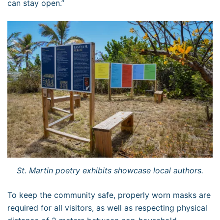
can stay open.”
St. Martin poetry exhibits showcase local authors.
To keep the community safe, properly worn masks are
required for all visitors, as well as respecting physical