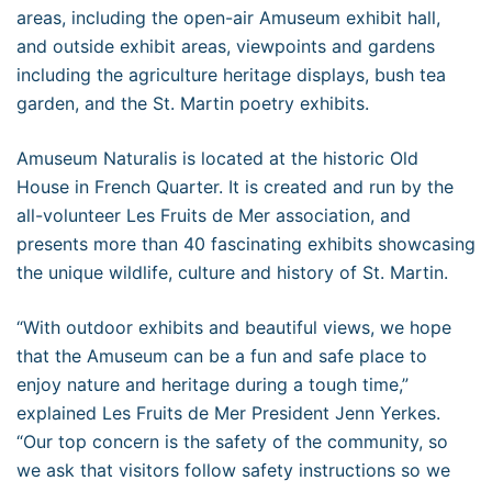
areas, including the open-air Amuseum exhibit hall,
and outside exhibit areas, viewpoints and gardens
including the agriculture heritage displays, bush tea
garden, and the St. Martin poetry exhibits.
Amuseum Naturalis is located at the historic Old
House in French Quarter. It is created and run by the
all-volunteer Les Fruits de Mer association, and
presents more than 40 fascinating exhibits showcasing
the unique wildlife, culture and history of St. Martin.
“With outdoor exhibits and beautiful views, we hope
that the Amuseum can be a fun and safe place to
enjoy nature and heritage during a tough time,”
explained Les Fruits de Mer President Jenn Yerkes.
“Our top concern is the safety of the community, so
we ask that visitors follow safety instructions so we