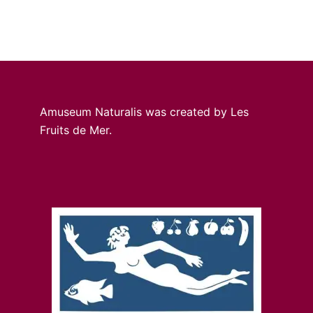
Amuseum Naturalis was created by Les
Fruits de Mer.