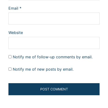
Email
*
Website
Notify me of follow-up comments by email.
Notify me of new posts by email.