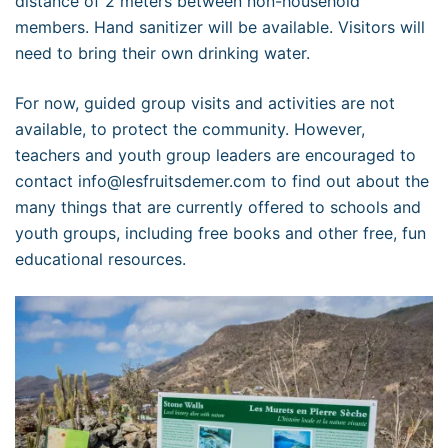
distance of 2 meters between non-household
members. Hand sanitizer will be available. Visitors will
need to bring their own drinking water.
For now, guided group visits and activities are not
available, to protect the community. However,
teachers and youth group leaders are encouraged to
contact info@lesfruitsdemer.com to find out about the
many things that are currently offered to schools and
youth groups, including free books and other free, fun
educational resources.