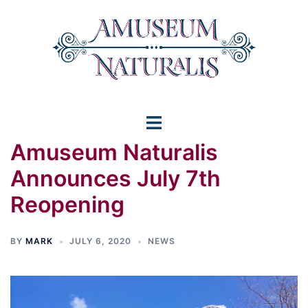
Skip
to
content
Toggle
Amuseum Naturalis
menu
Announces July 7th
Reopening
BY
MARK
JULY 6, 2020
NEWS