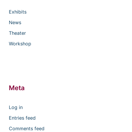
Exhibits
News
Theater
Workshop
Meta
Log in
Entries feed
Comments feed