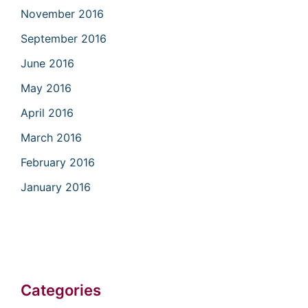
November 2016
September 2016
June 2016
May 2016
April 2016
March 2016
February 2016
January 2016
Categories