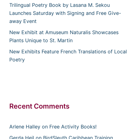
Trilingual Poetry Book by Lasana M. Sekou
Launches Saturday with Signing and Free Give-
away Event
New Exhibit at Amuseum Naturalis Showcases
Plants Unique to St. Martin
New Exhibits Feature French Translations of Local
Poetry
Recent Comments
Arlene Halley
on
Free Activity Books!
Gerda Heil
on
BirdSleuth Caribbean Training