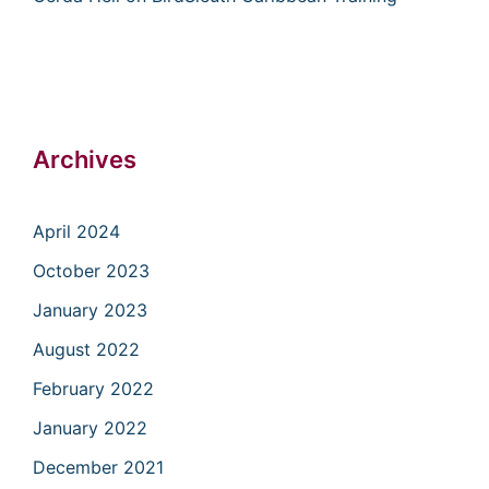
Archives
April 2024
October 2023
January 2023
August 2022
February 2022
January 2022
December 2021