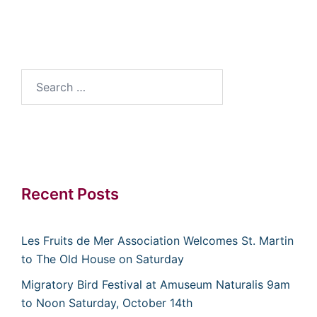
Search
for:
Recent Posts
Les Fruits de Mer Association Welcomes St. Martin
to The Old House on Saturday
Migratory Bird Festival at Amuseum Naturalis 9am
to Noon Saturday, October 14th