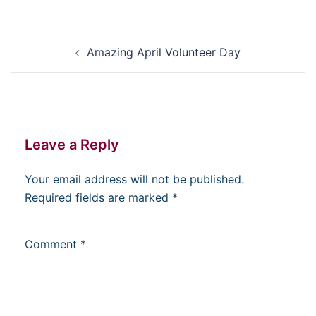
Post
Amazing April Volunteer Day
navigation
Leave a Reply
Your email address will not be published.
Required fields are marked
*
Comment
*