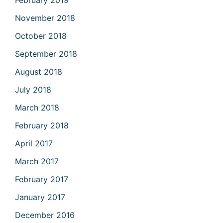
February 2019
November 2018
October 2018
September 2018
August 2018
July 2018
March 2018
February 2018
April 2017
March 2017
February 2017
January 2017
December 2016