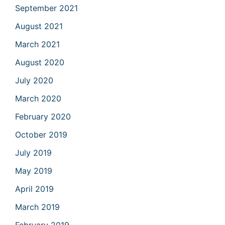
September 2021
August 2021
March 2021
August 2020
July 2020
March 2020
February 2020
October 2019
July 2019
May 2019
April 2019
March 2019