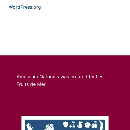
WordPress.org
Amuseum Naturalis was created by Les
Fruits de Mer.