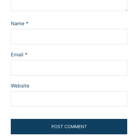
Name
*
Email
*
Website