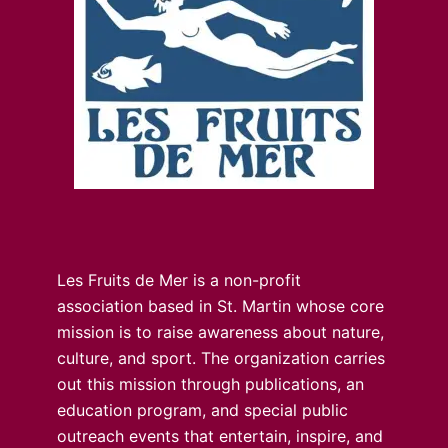
Les Fruits de Mer is a non-profit
association based in St. Martin whose core
mission is to raise awareness about nature,
culture, and sport. The organization carries
out this mission through publications, an
education program, and special public
outreach events that entertain, inspire, and