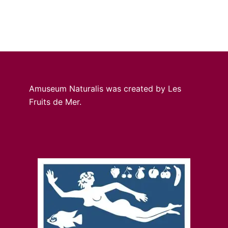
Amuseum Naturalis was created by Les
Fruits de Mer.