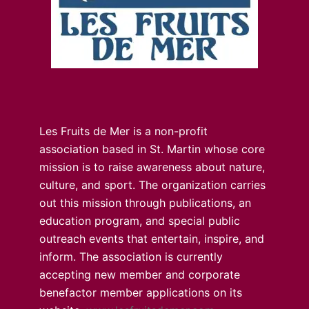
Les Fruits de Mer is a non-profit
association based in St. Martin whose core
mission is to raise awareness about nature,
culture, and sport. The organization carries
out this mission through publications, an
education program, and special public
outreach events that entertain, inspire, and
inform. The association is currently
accepting new member and corporate
benefactor member applications on its