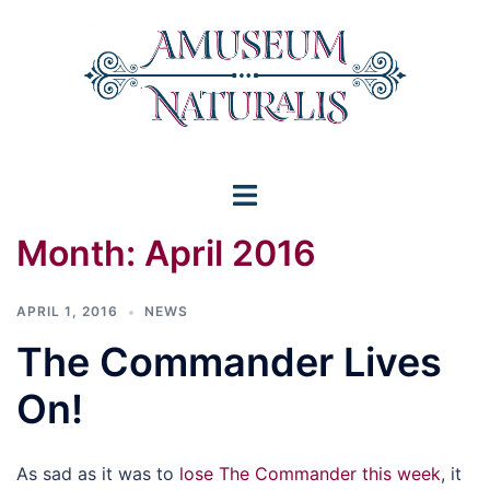
Skip
to
content
Toggle
menu
Month:
April 2016
APRIL 1, 2016
NEWS
The Commander Lives
On!
As sad as it was to
lose The Commander this week
, it