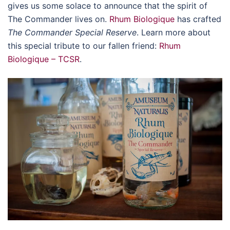
gives us some solace to announce that the spirit of
The Commander lives on.
Rhum Biologique
has crafted
The Commander Special Reserve
. Learn more about
this special tribute to our fallen friend:
Rhum
Biologique – TCSR
.