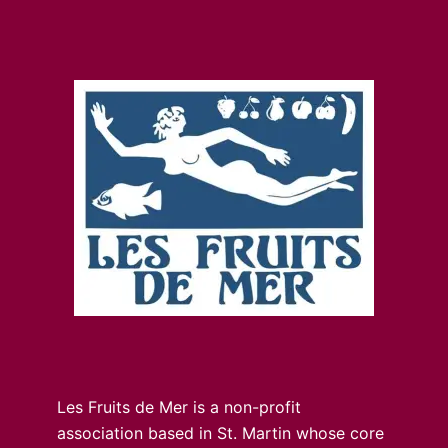
Les Fruits de Mer is a non-profit
association based in St. Martin whose core