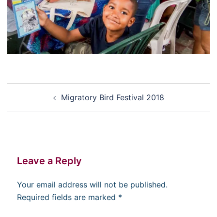
Post
Migratory Bird Festival 2018
navigation
Leave a Reply
Your email address will not be published.
Required fields are marked
*