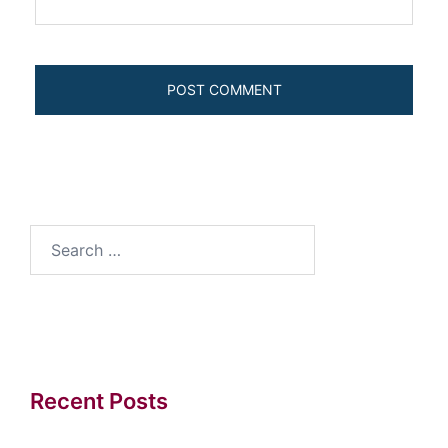
Search
for:
Recent Posts