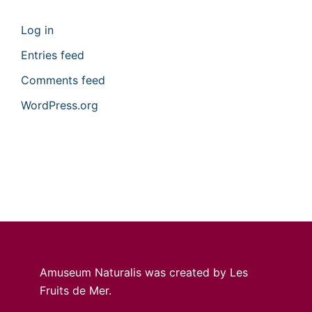
Log in
Entries feed
Comments feed
WordPress.org
Amuseum Naturalis was created by Les
Fruits de Mer.