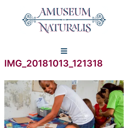
Skip
to
content
Toggle
IMG_20181013_121318
menu