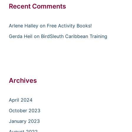
Recent Comments
Arlene Halley
on
Free Activity Books!
Gerda Heil
on
BirdSleuth Caribbean Training
Archives
April 2024
October 2023
January 2023
August 2022