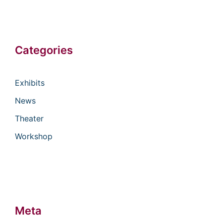
Categories
Exhibits
News
Theater
Workshop
Meta