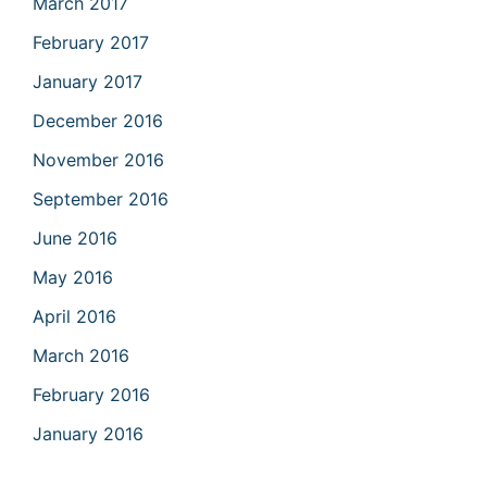
March 2017
February 2017
January 2017
December 2016
November 2016
September 2016
June 2016
May 2016
April 2016
March 2016
February 2016
January 2016