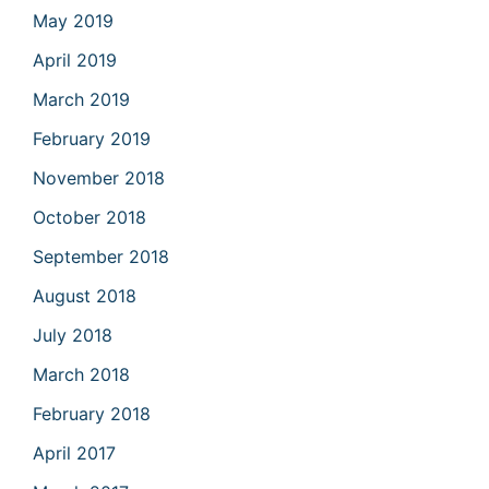
May 2019
April 2019
March 2019
February 2019
November 2018
October 2018
September 2018
August 2018
July 2018
March 2018
February 2018
April 2017