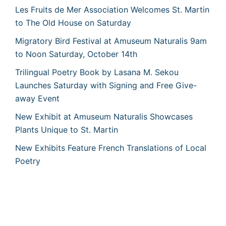
Les Fruits de Mer Association Welcomes St. Martin
to The Old House on Saturday
Migratory Bird Festival at Amuseum Naturalis 9am
to Noon Saturday, October 14th
Trilingual Poetry Book by Lasana M. Sekou
Launches Saturday with Signing and Free Give-
away Event
New Exhibit at Amuseum Naturalis Showcases
Plants Unique to St. Martin
New Exhibits Feature French Translations of Local
Poetry