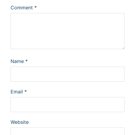
Comment
*
Name
*
Email
*
Website