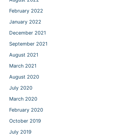
February 2022
January 2022
December 2021
September 2021
August 2021
March 2021
August 2020
July 2020
March 2020
February 2020
October 2019
July 2019