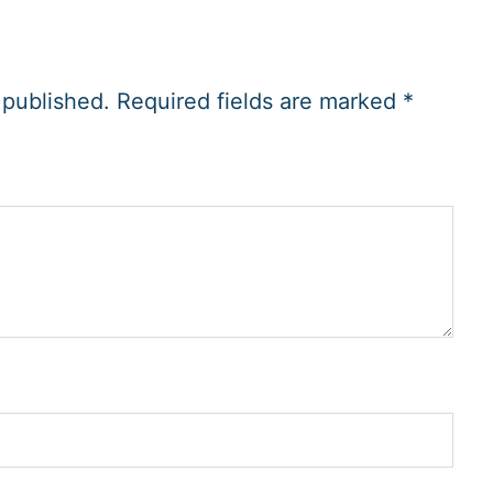
 published.
Required fields are marked
*