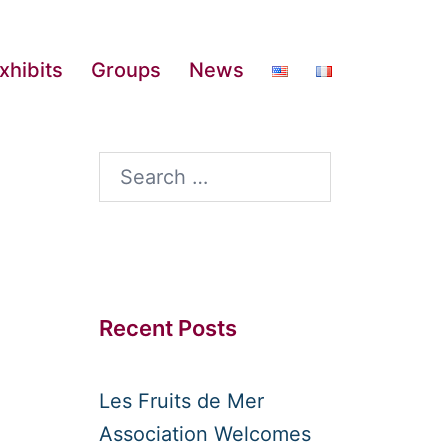
xhibits
Groups
News
Search
for:
Recent Posts
Les Fruits de Mer
Association Welcomes