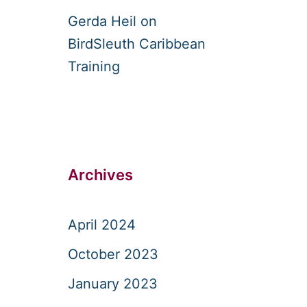
Gerda Heil
on
BirdSleuth Caribbean
Training
Archives
April 2024
October 2023
January 2023