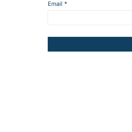
Email
*