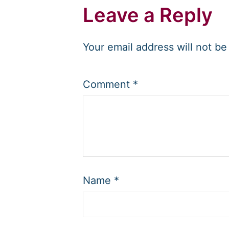
Leave a Reply
Your email address will not be
Comment
*
Name
*