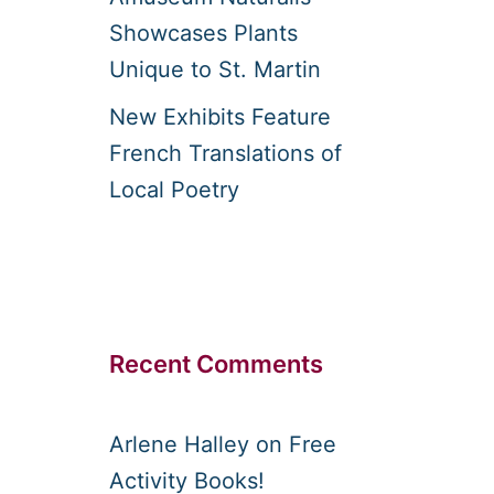
Showcases Plants
Unique to St. Martin
New Exhibits Feature
French Translations of
Local Poetry
Recent Comments
Arlene Halley
on
Free
Activity Books!