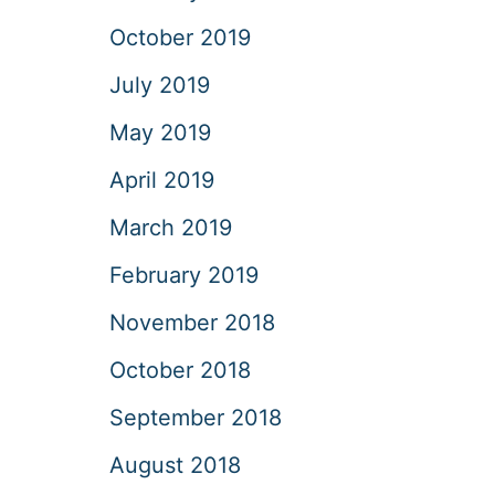
October 2019
July 2019
May 2019
April 2019
March 2019
February 2019
November 2018
October 2018
September 2018
August 2018