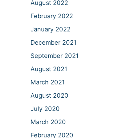
August 2022
February 2022
January 2022
December 2021
September 2021
August 2021
March 2021
August 2020
July 2020
March 2020
February 2020