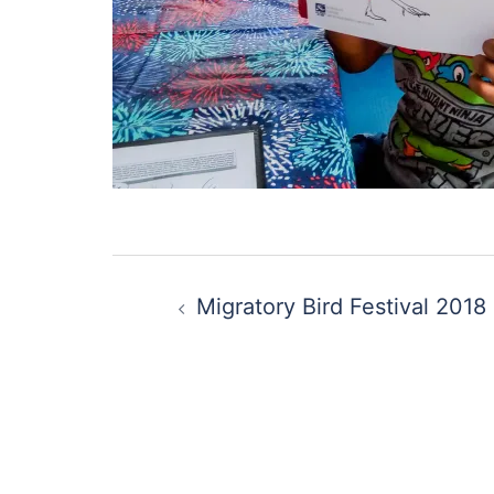
Post
Migratory Bird Festival 2018
navigation