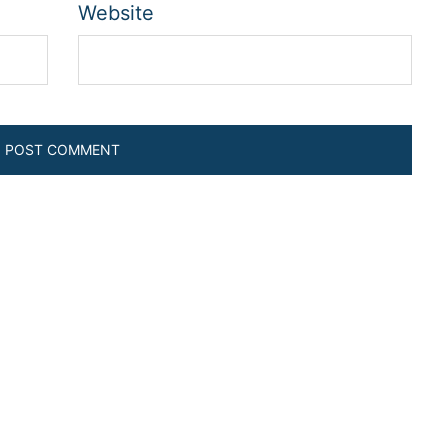
Website