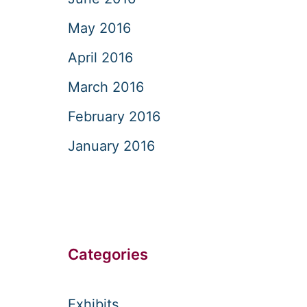
May 2016
April 2016
March 2016
February 2016
January 2016
Categories
Exhibits