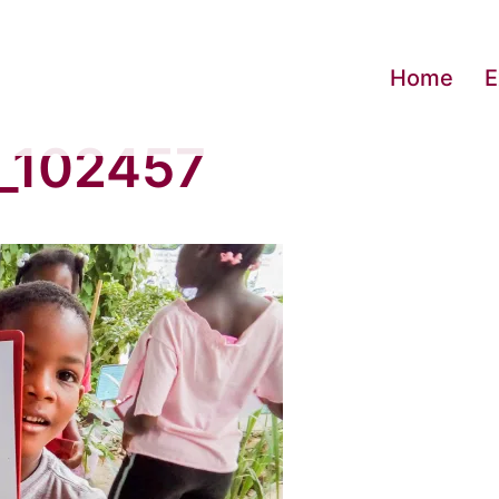
Home
E
_102457