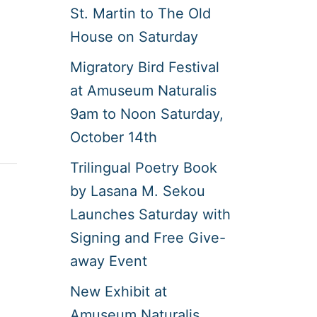
St. Martin to The Old
House on Saturday
Migratory Bird Festival
at Amuseum Naturalis
9am to Noon Saturday,
October 14th
Trilingual Poetry Book
by Lasana M. Sekou
Launches Saturday with
Signing and Free Give-
away Event
New Exhibit at
Amuseum Naturalis