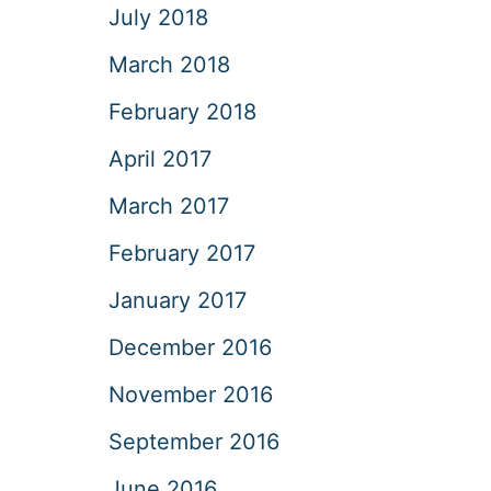
July 2018
March 2018
February 2018
April 2017
March 2017
February 2017
January 2017
December 2016
November 2016
September 2016
June 2016