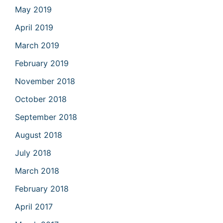
May 2019
April 2019
March 2019
February 2019
November 2018
October 2018
September 2018
August 2018
July 2018
March 2018
February 2018
April 2017