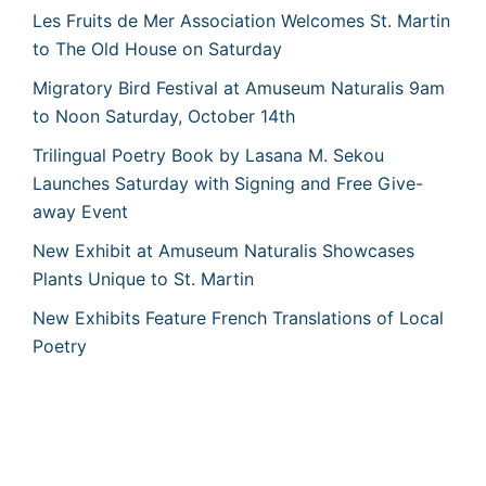
Les Fruits de Mer Association Welcomes St. Martin
to The Old House on Saturday
Migratory Bird Festival at Amuseum Naturalis 9am
to Noon Saturday, October 14th
Trilingual Poetry Book by Lasana M. Sekou
Launches Saturday with Signing and Free Give-
away Event
New Exhibit at Amuseum Naturalis Showcases
Plants Unique to St. Martin
New Exhibits Feature French Translations of Local
Poetry