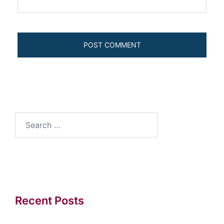
Search
for:
Recent Posts