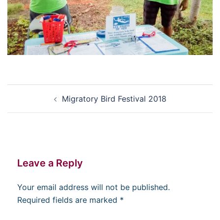
Post
Migratory Bird Festival 2018
navigation
Leave a Reply
Your email address will not be published.
Required fields are marked
*