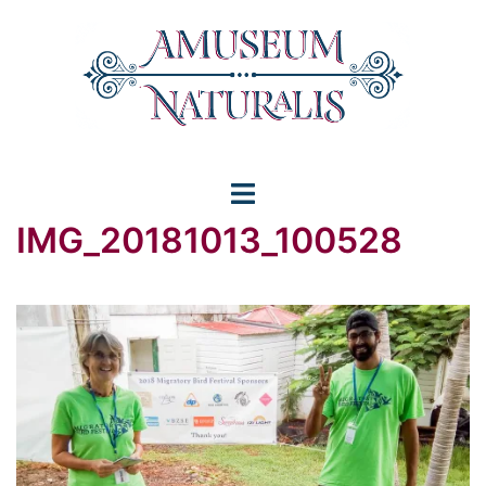
Skip
to
content
Toggle
IMG_20181013_100528
menu