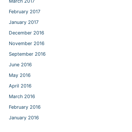
March 2017
February 2017
January 2017
December 2016
November 2016
September 2016
June 2016
May 2016
April 2016
March 2016
February 2016
January 2016