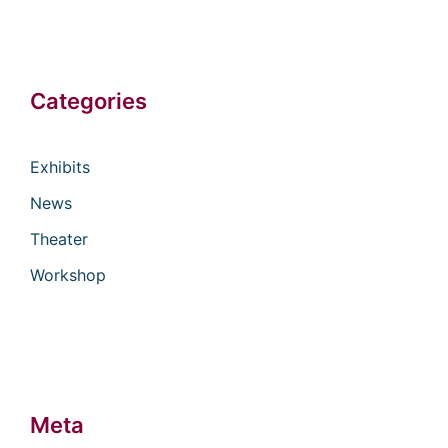
Categories
Exhibits
News
Theater
Workshop
Meta