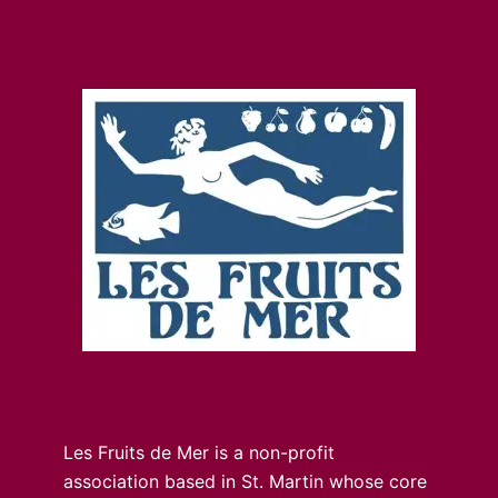
Les Fruits de Mer is a non-profit
association based in St. Martin whose core