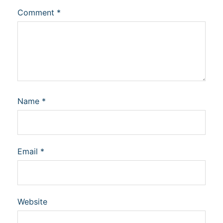
Comment
*
Name
*
Email
*
Website