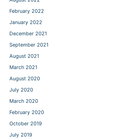
February 2022
January 2022
December 2021
September 2021
August 2021
March 2021
August 2020
July 2020
March 2020
February 2020
October 2019
July 2019