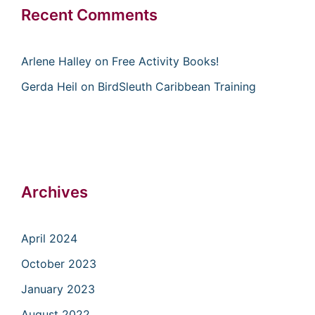
Recent Comments
Arlene Halley
on
Free Activity Books!
Gerda Heil
on
BirdSleuth Caribbean Training
Archives
April 2024
October 2023
January 2023
August 2022