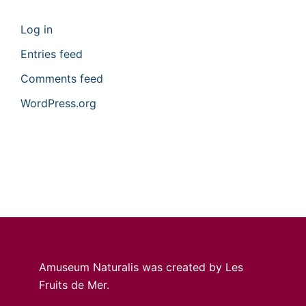
Log in
Entries feed
Comments feed
WordPress.org
Amuseum Naturalis was created by Les
Fruits de Mer.