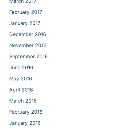
March 2017
February 2017
January 2017
December 2016
November 2016
September 2016
June 2016
May 2016
April 2016
March 2016
February 2016
January 2016