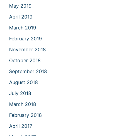
May 2019
April 2019
March 2019
February 2019
November 2018
October 2018
September 2018
August 2018
July 2018
March 2018
February 2018
April 2017