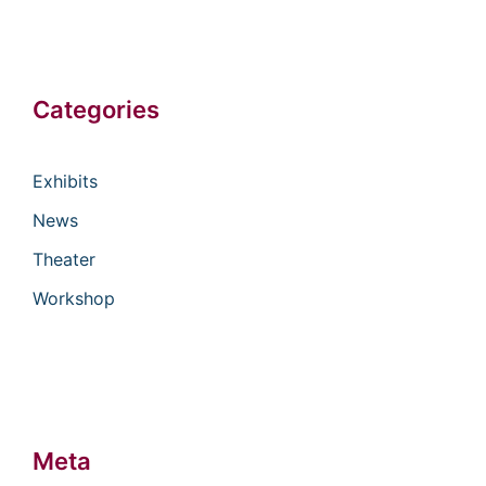
Categories
Exhibits
News
Theater
Workshop
Meta