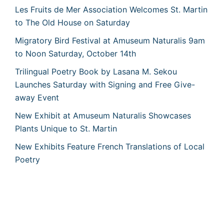
Les Fruits de Mer Association Welcomes St. Martin
to The Old House on Saturday
Migratory Bird Festival at Amuseum Naturalis 9am
to Noon Saturday, October 14th
Trilingual Poetry Book by Lasana M. Sekou
Launches Saturday with Signing and Free Give-
away Event
New Exhibit at Amuseum Naturalis Showcases
Plants Unique to St. Martin
New Exhibits Feature French Translations of Local
Poetry