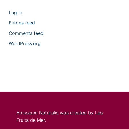
Log in
Entries feed
Comments feed
WordPress.org
Amuseum Naturalis was created by Les
Fruits de Mer.