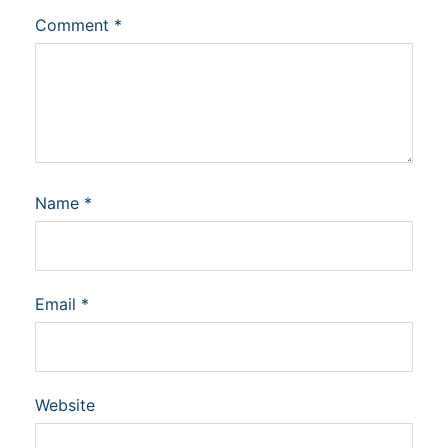
Comment
*
Name
*
Email
*
Website