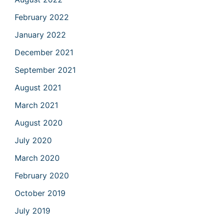
February 2022
January 2022
December 2021
September 2021
August 2021
March 2021
August 2020
July 2020
March 2020
February 2020
October 2019
July 2019