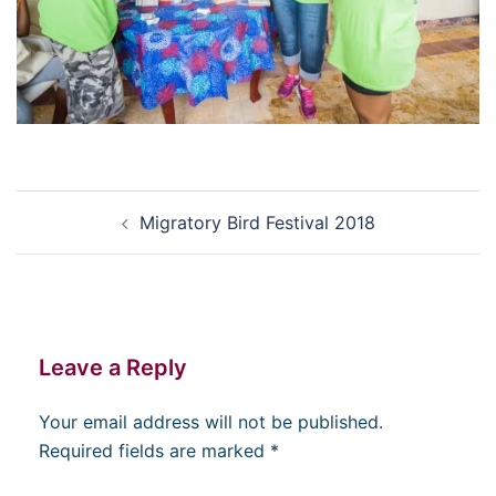
Post
Migratory Bird Festival 2018
navigation
Leave a Reply
Your email address will not be published.
Required fields are marked
*