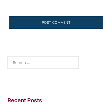
Search
for:
Recent Posts