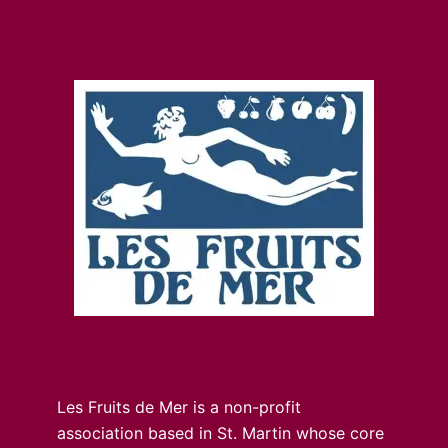
Les Fruits de Mer is a non-profit
association based in St. Martin whose core