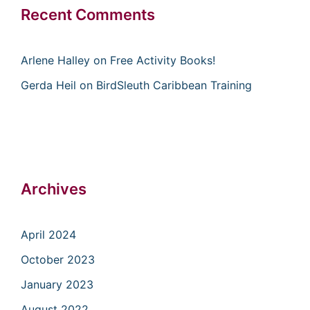
Recent Comments
Arlene Halley
on
Free Activity Books!
Gerda Heil
on
BirdSleuth Caribbean Training
Archives
April 2024
October 2023
January 2023
August 2022