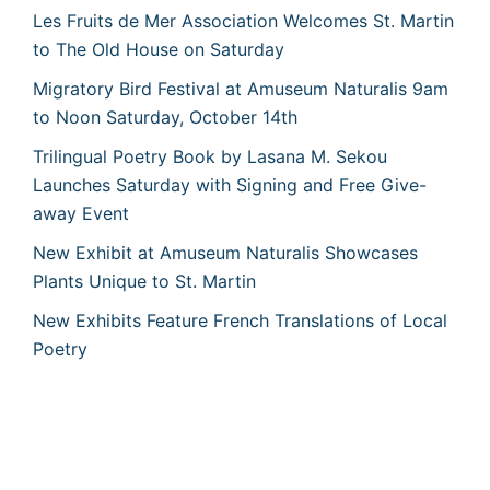
Les Fruits de Mer Association Welcomes St. Martin
to The Old House on Saturday
Migratory Bird Festival at Amuseum Naturalis 9am
to Noon Saturday, October 14th
Trilingual Poetry Book by Lasana M. Sekou
Launches Saturday with Signing and Free Give-
away Event
New Exhibit at Amuseum Naturalis Showcases
Plants Unique to St. Martin
New Exhibits Feature French Translations of Local
Poetry