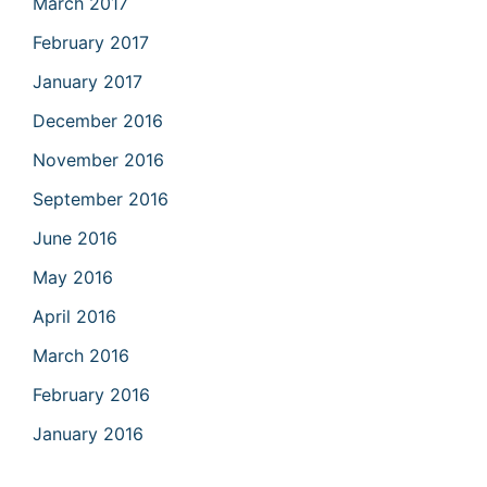
March 2017
February 2017
January 2017
December 2016
November 2016
September 2016
June 2016
May 2016
April 2016
March 2016
February 2016
January 2016