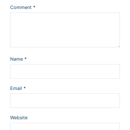
Comment
*
Name
*
Email
*
Website