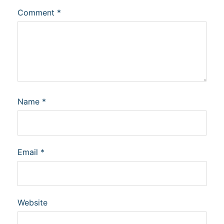
Comment
*
Name
*
Email
*
Website