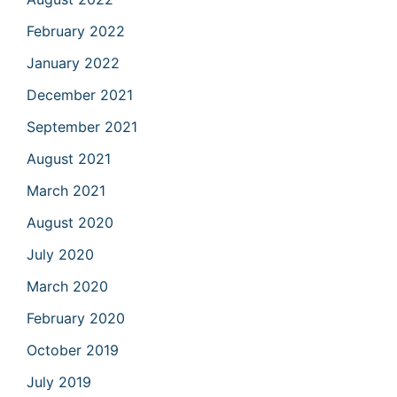
February 2022
January 2022
December 2021
September 2021
August 2021
March 2021
August 2020
July 2020
March 2020
February 2020
October 2019
July 2019