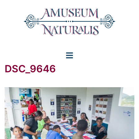
Skip
to
content
Toggle
DSC_9646
menu