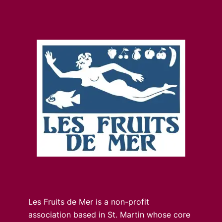
Les Fruits de Mer is a non-profit
association based in St. Martin whose core