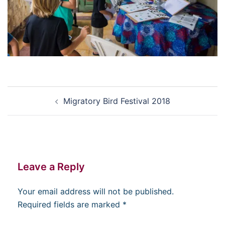
Post
Migratory Bird Festival 2018
navigation
Leave a Reply
Your email address will not be published.
Required fields are marked
*