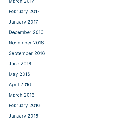
March 2017
February 2017
January 2017
December 2016
November 2016
September 2016
June 2016
May 2016
April 2016
March 2016
February 2016
January 2016