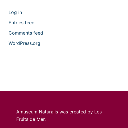
Log in
Entries feed
Comments feed
WordPress.org
Amuseum Naturalis was created by Les
Fruits de Mer.