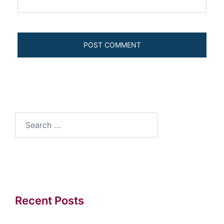
Search
for:
Recent Posts