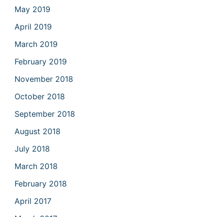
May 2019
April 2019
March 2019
February 2019
November 2018
October 2018
September 2018
August 2018
July 2018
March 2018
February 2018
April 2017