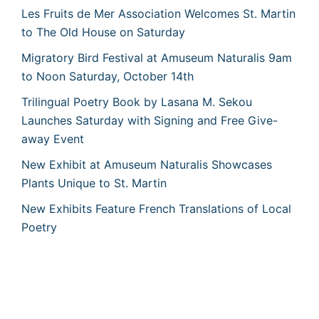
Les Fruits de Mer Association Welcomes St. Martin
to The Old House on Saturday
Migratory Bird Festival at Amuseum Naturalis 9am
to Noon Saturday, October 14th
Trilingual Poetry Book by Lasana M. Sekou
Launches Saturday with Signing and Free Give-
away Event
New Exhibit at Amuseum Naturalis Showcases
Plants Unique to St. Martin
New Exhibits Feature French Translations of Local
Poetry