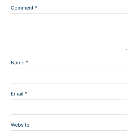
Comment
*
Name
*
Email
*
Website