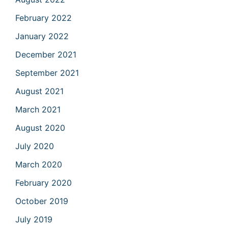
February 2022
January 2022
December 2021
September 2021
August 2021
March 2021
August 2020
July 2020
March 2020
February 2020
October 2019
July 2019