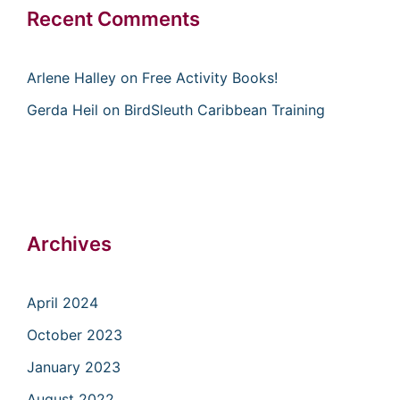
Recent Comments
Arlene Halley
on
Free Activity Books!
Gerda Heil
on
BirdSleuth Caribbean Training
Archives
April 2024
October 2023
January 2023
August 2022