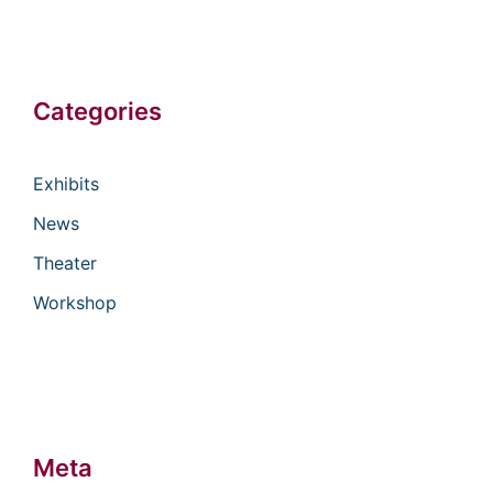
Categories
Exhibits
News
Theater
Workshop
Meta