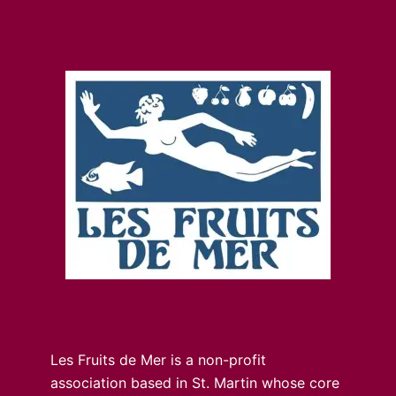
Les Fruits de Mer is a non-profit
association based in St. Martin whose core