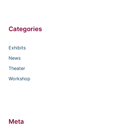
Categories
Exhibits
News
Theater
Workshop
Meta