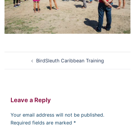
Post
BirdSleuth Caribbean Training
navigation
Leave a Reply
Your email address will not be published.
Required fields are marked
*