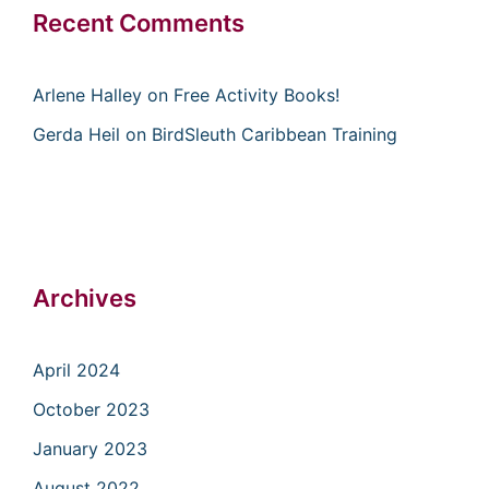
Recent Comments
Arlene Halley
on
Free Activity Books!
Gerda Heil
on
BirdSleuth Caribbean Training
Archives
April 2024
October 2023
January 2023
August 2022