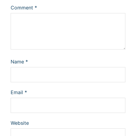
Comment
*
Name
*
Email
*
Website