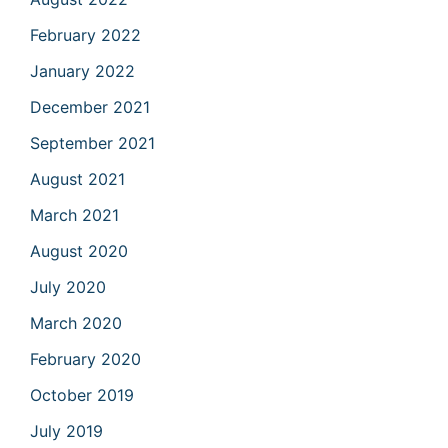
February 2022
January 2022
December 2021
September 2021
August 2021
March 2021
August 2020
July 2020
March 2020
February 2020
October 2019
July 2019