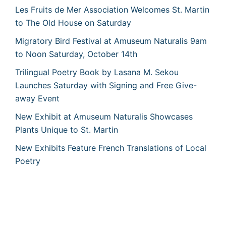
Les Fruits de Mer Association Welcomes St. Martin
to The Old House on Saturday
Migratory Bird Festival at Amuseum Naturalis 9am
to Noon Saturday, October 14th
Trilingual Poetry Book by Lasana M. Sekou
Launches Saturday with Signing and Free Give-
away Event
New Exhibit at Amuseum Naturalis Showcases
Plants Unique to St. Martin
New Exhibits Feature French Translations of Local
Poetry