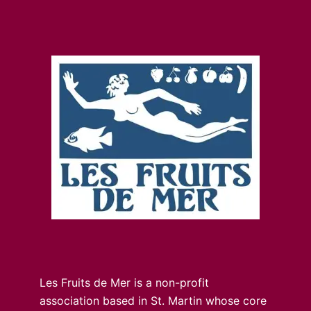
Les Fruits de Mer is a non-profit
association based in St. Martin whose core