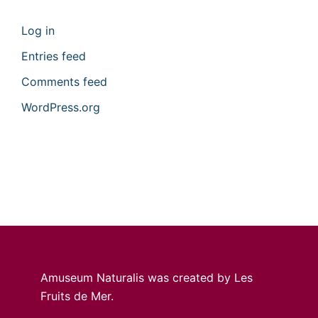
Log in
Entries feed
Comments feed
WordPress.org
Amuseum Naturalis was created by Les
Fruits de Mer.