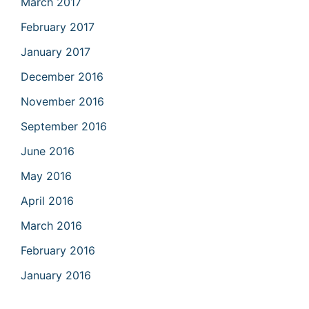
March 2017
February 2017
January 2017
December 2016
November 2016
September 2016
June 2016
May 2016
April 2016
March 2016
February 2016
January 2016