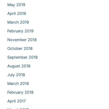
May 2019
April 2019
March 2019
February 2019
November 2018
October 2018
September 2018
August 2018
July 2018
March 2018
February 2018
April 2017