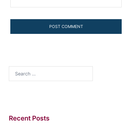
Search
for:
Recent Posts