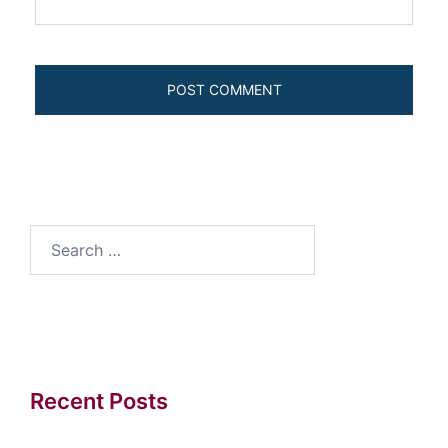
Search
for:
Recent Posts