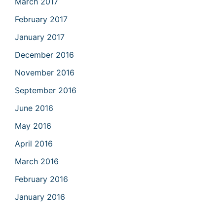
March 2017
February 2017
January 2017
December 2016
November 2016
September 2016
June 2016
May 2016
April 2016
March 2016
February 2016
January 2016