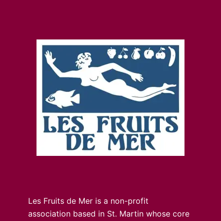
Les Fruits de Mer is a non-profit
association based in St. Martin whose core