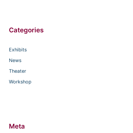
Categories
Exhibits
News
Theater
Workshop
Meta