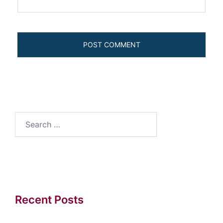
Search
for:
Recent Posts