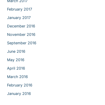
March 2017
February 2017
January 2017
December 2016
November 2016
September 2016
June 2016
May 2016
April 2016
March 2016
February 2016
January 2016