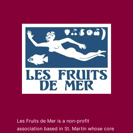
Les Fruits de Mer is a non-profit
association based in St. Martin whose core