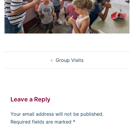
Post
Group Visits
navigation
Leave a Reply
Your email address will not be published.
Required fields are marked
*