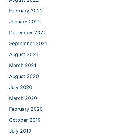
February 2022
January 2022
December 2021
September 2021
August 2021
March 2021
August 2020
July 2020
March 2020
February 2020
October 2019
July 2019