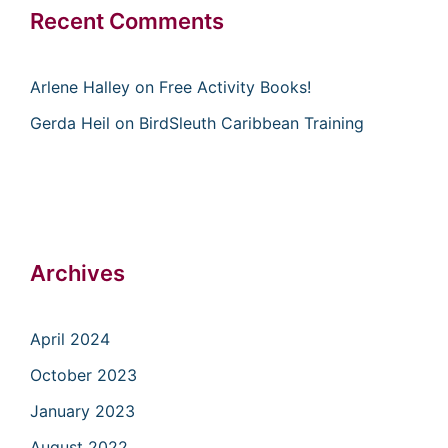
Recent Comments
Arlene Halley
on
Free Activity Books!
Gerda Heil
on
BirdSleuth Caribbean Training
Archives
April 2024
October 2023
January 2023
August 2022