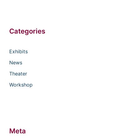
Categories
Exhibits
News
Theater
Workshop
Meta