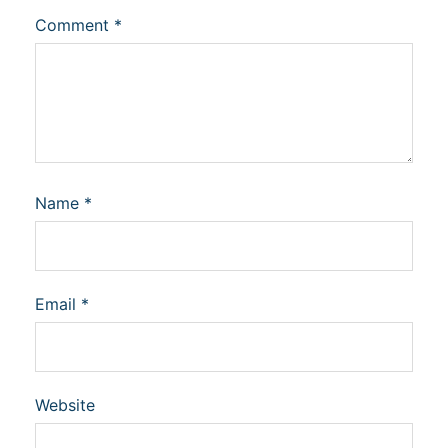
Comment
*
Name
*
Email
*
Website