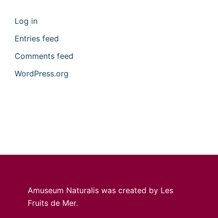
Log in
Entries feed
Comments feed
WordPress.org
Amuseum Naturalis was created by Les
Fruits de Mer.