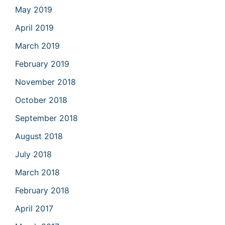
May 2019
April 2019
March 2019
February 2019
November 2018
October 2018
September 2018
August 2018
July 2018
March 2018
February 2018
April 2017