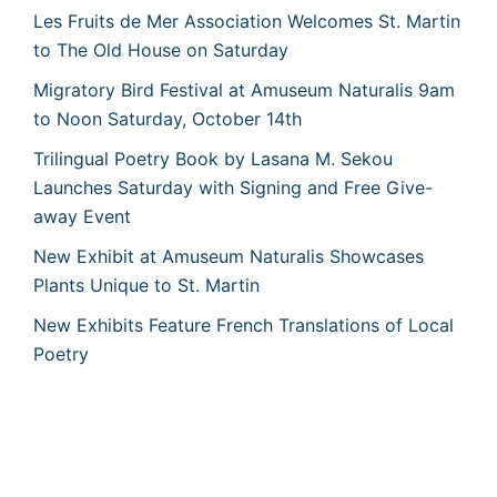
Les Fruits de Mer Association Welcomes St. Martin
to The Old House on Saturday
Migratory Bird Festival at Amuseum Naturalis 9am
to Noon Saturday, October 14th
Trilingual Poetry Book by Lasana M. Sekou
Launches Saturday with Signing and Free Give-
away Event
New Exhibit at Amuseum Naturalis Showcases
Plants Unique to St. Martin
New Exhibits Feature French Translations of Local
Poetry