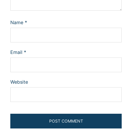
Name
*
Email
*
Website