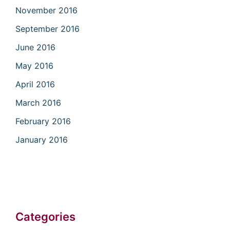
November 2016
September 2016
June 2016
May 2016
April 2016
March 2016
February 2016
January 2016
Categories