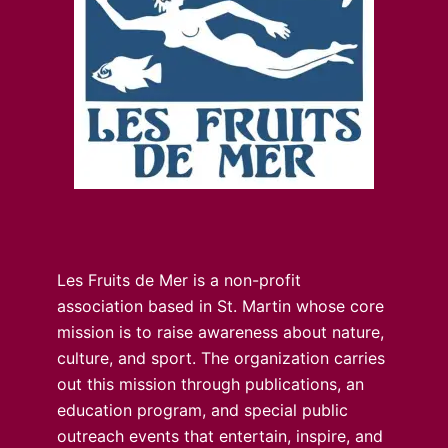
Les Fruits de Mer is a non-profit
association based in St. Martin whose core
mission is to raise awareness about nature,
culture, and sport. The organization carries
out this mission through publications, an
education program, and special public
outreach events that entertain, inspire, and