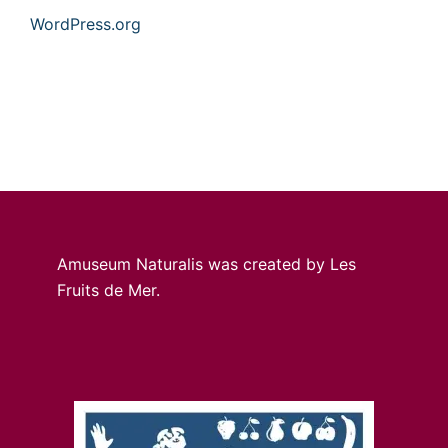
WordPress.org
Amuseum Naturalis was created by Les
Fruits de Mer.