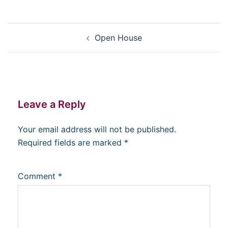
Post
Open House
navigation
Leave a Reply
Your email address will not be published.
Required fields are marked
*
Comment
*