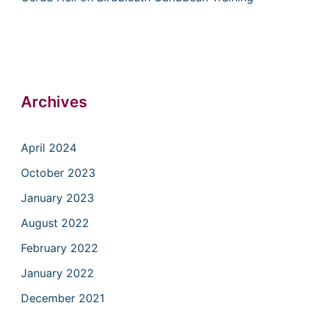
Archives
April 2024
October 2023
January 2023
August 2022
February 2022
January 2022
December 2021