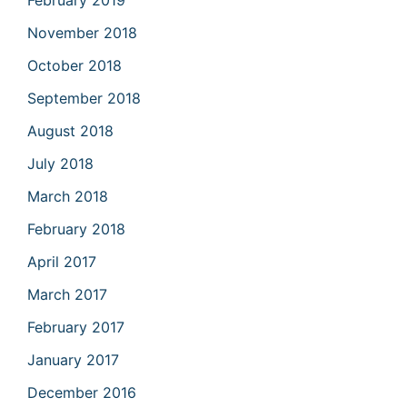
February 2019
November 2018
October 2018
September 2018
August 2018
July 2018
March 2018
February 2018
April 2017
March 2017
February 2017
January 2017
December 2016