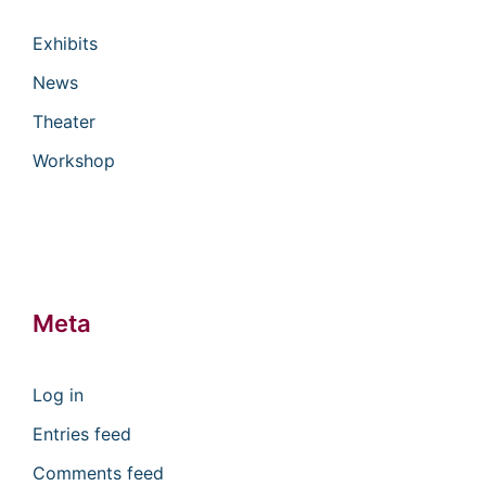
Exhibits
News
Theater
Workshop
Meta
Log in
Entries feed
Comments feed