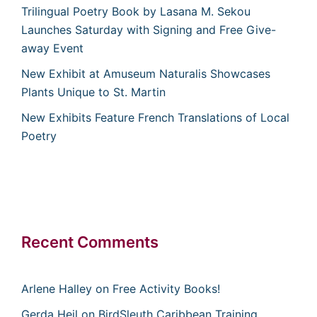
Trilingual Poetry Book by Lasana M. Sekou
Launches Saturday with Signing and Free Give-
away Event
New Exhibit at Amuseum Naturalis Showcases
Plants Unique to St. Martin
New Exhibits Feature French Translations of Local
Poetry
Recent Comments
Arlene Halley
on
Free Activity Books!
Gerda Heil
on
BirdSleuth Caribbean Training