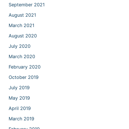
September 2021
August 2021
March 2021
August 2020
July 2020
March 2020
February 2020
October 2019
July 2019
May 2019
April 2019
March 2019