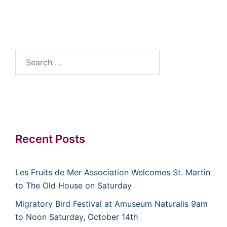
Search
for:
Recent Posts
Les Fruits de Mer Association Welcomes St. Martin
to The Old House on Saturday
Migratory Bird Festival at Amuseum Naturalis 9am
to Noon Saturday, October 14th