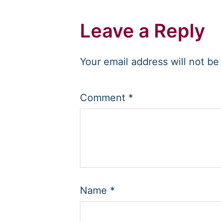
Leave a Reply
Your email address will not be
Comment
*
Name
*