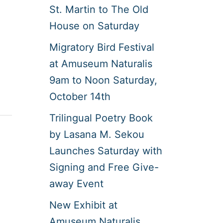
St. Martin to The Old
House on Saturday
Migratory Bird Festival
at Amuseum Naturalis
9am to Noon Saturday,
October 14th
Trilingual Poetry Book
by Lasana M. Sekou
Launches Saturday with
Signing and Free Give-
away Event
New Exhibit at
Amuseum Naturalis