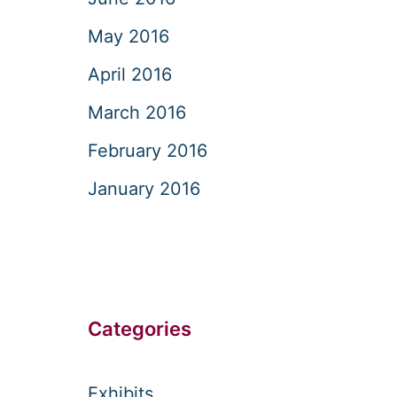
May 2016
April 2016
March 2016
February 2016
January 2016
Categories
Exhibits