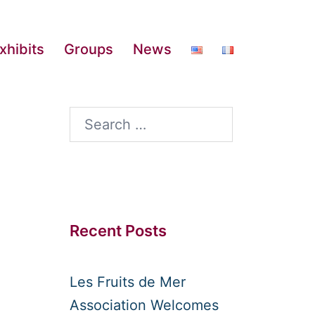
xhibits
Groups
News
Search
for:
Recent Posts
Les Fruits de Mer
Association Welcomes