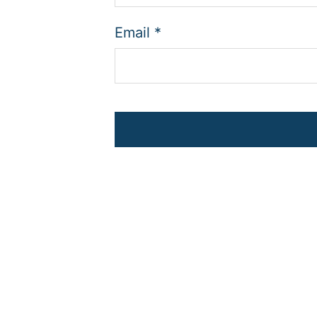
Email
*