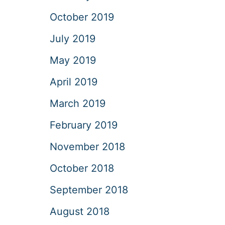
October 2019
July 2019
May 2019
April 2019
March 2019
February 2019
November 2018
October 2018
September 2018
August 2018