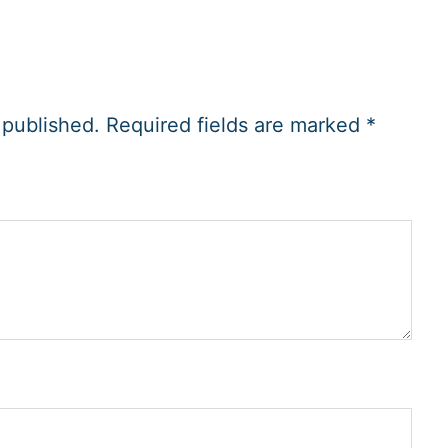
 published.
Required fields are marked
*