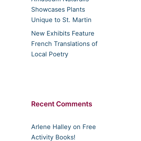
Showcases Plants
Unique to St. Martin
New Exhibits Feature
French Translations of
Local Poetry
Recent Comments
Arlene Halley
on
Free
Activity Books!