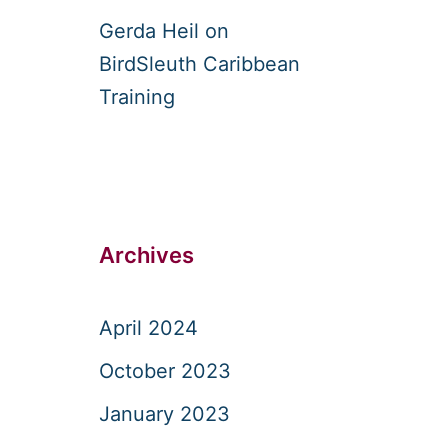
Gerda Heil
on
BirdSleuth Caribbean
Training
Archives
April 2024
October 2023
January 2023