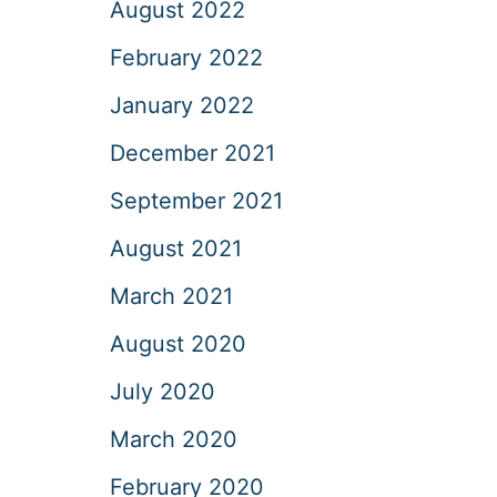
August 2022
February 2022
January 2022
December 2021
September 2021
August 2021
March 2021
August 2020
July 2020
March 2020
February 2020