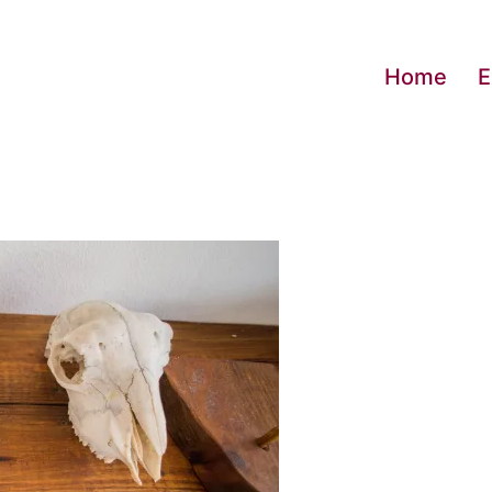
Home
E