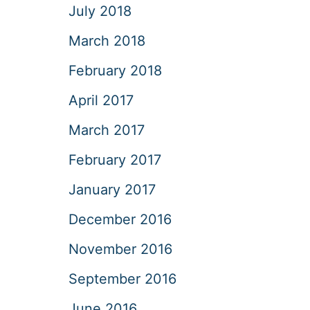
July 2018
March 2018
February 2018
April 2017
March 2017
February 2017
January 2017
December 2016
November 2016
September 2016
June 2016