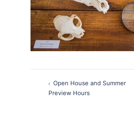
Post
Open House and Summer
navigation
Preview Hours