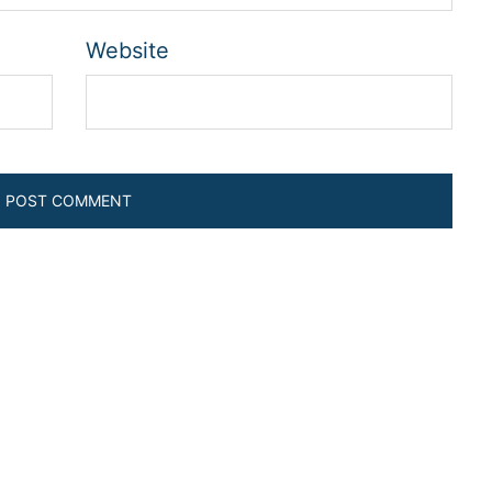
Website