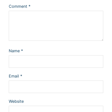
Comment
*
Name
*
Email
*
Website