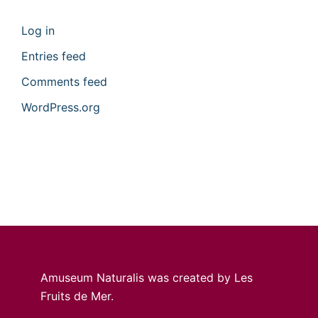
Log in
Entries feed
Comments feed
WordPress.org
Amuseum Naturalis was created by Les
Fruits de Mer.