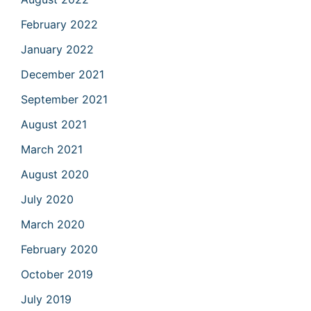
February 2022
January 2022
December 2021
September 2021
August 2021
March 2021
August 2020
July 2020
March 2020
February 2020
October 2019
July 2019