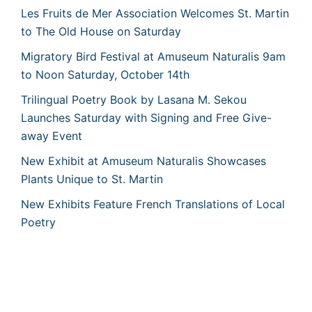
Les Fruits de Mer Association Welcomes St. Martin
to The Old House on Saturday
Migratory Bird Festival at Amuseum Naturalis 9am
to Noon Saturday, October 14th
Trilingual Poetry Book by Lasana M. Sekou
Launches Saturday with Signing and Free Give-
away Event
New Exhibit at Amuseum Naturalis Showcases
Plants Unique to St. Martin
New Exhibits Feature French Translations of Local
Poetry