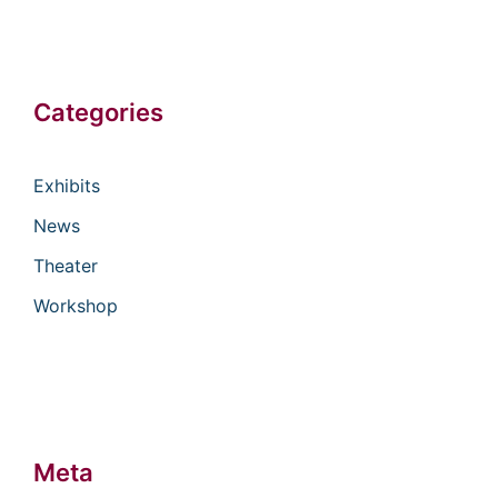
Categories
Exhibits
News
Theater
Workshop
Meta