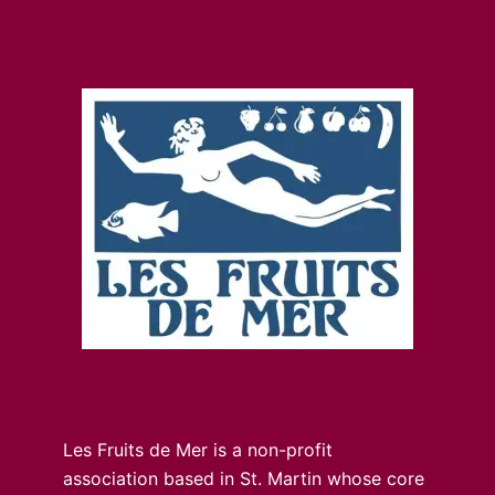
Les Fruits de Mer is a non-profit
association based in St. Martin whose core