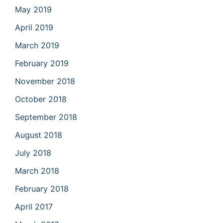
May 2019
April 2019
March 2019
February 2019
November 2018
October 2018
September 2018
August 2018
July 2018
March 2018
February 2018
April 2017