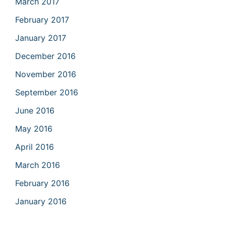
March 2017
February 2017
January 2017
December 2016
November 2016
September 2016
June 2016
May 2016
April 2016
March 2016
February 2016
January 2016