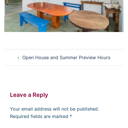
Post
Open House and Summer Preview Hours
navigation
Leave a Reply
Your email address will not be published.
Required fields are marked
*