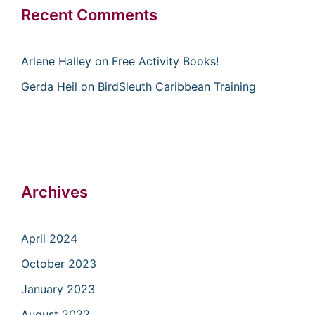
Recent Comments
Arlene Halley
on
Free Activity Books!
Gerda Heil
on
BirdSleuth Caribbean Training
Archives
April 2024
October 2023
January 2023
August 2022