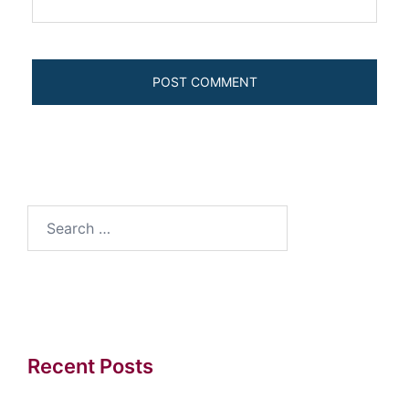
Search
for:
Recent Posts