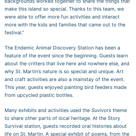
backgrounds worked together to share the things that
make this island so special. Thanks to this team, we
were able to offer more fun activities and interact
more with the kids and families that came out to the
festival.”
The Endemic Animal Discovery Station has been a
feature of the event since the beginning. Guests learn
about the critters that live here and nowhere else, and
why St. Martin’s nature is so special and unique. Art
and craft activities are also a mainstay of the event.
This year, guests enjoyed painting bird feeders made
from upcycled plastic bottles.
Many exhibits and activities used the
Suvivors
theme
to share other parts of local heritage. At the Story
Survival station, guests recorded oral histories about
life on St. Martin. A special exhibit of poems, from the