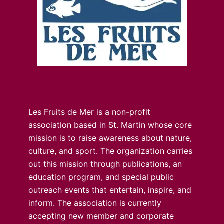
Les Fruits de Mer is a non-profit
association based in St. Martin whose core
mission is to raise awareness about nature,
culture, and sport. The organization carries
out this mission through publications, an
education program, and special public
outreach events that entertain, inspire, and
inform. The association is currently
accepting new member and corporate