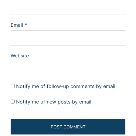
Email
*
Website
Notify me of follow-up comments by email.
Notify me of new posts by email.