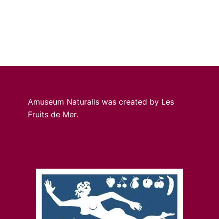
Amuseum Naturalis was created by Les
Fruits de Mer.