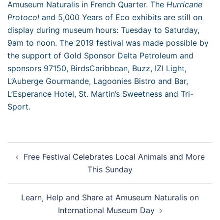
Amuseum Naturalis in French Quarter. The
Hurricane
Protocol
and 5,000 Years of Eco exhibits are still on
display during museum hours: Tuesday to Saturday,
9am to noon. The 2019 festival was made possible by
the support of Gold Sponsor Delta Petroleum and
sponsors 97150, BirdsCaribbean, Buzz, IZI Light,
L’Auberge Gourmande, Lagoonies Bistro and Bar,
L’Esperance Hotel, St. Martin’s Sweetness and Tri-
Sport.
Post
Free Festival Celebrates Local Animals and More
navigation
This Sunday
Learn, Help and Share at Amuseum Naturalis on
International Museum Day