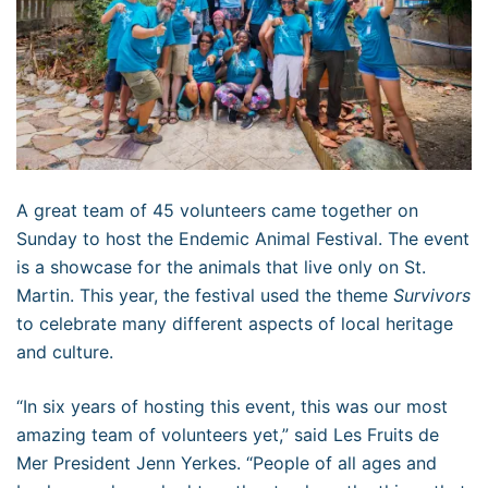
A great team of 45 volunteers came together on
Sunday to host the Endemic Animal Festival. The event
is a showcase for the animals that live only on St.
Martin. This year, the festival used the theme
Survivors
to celebrate many different aspects of local heritage
and culture.
“In six years of hosting this event, this was our most
amazing team of volunteers yet,” said Les Fruits de
Mer President Jenn Yerkes. “People of all ages and