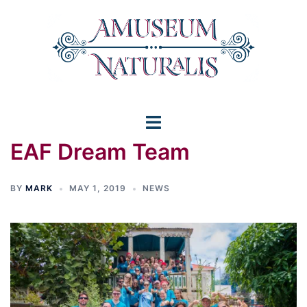
Skip
to
content
Toggle
EAF Dream Team
menu
BY
MARK
MAY 1, 2019
NEWS