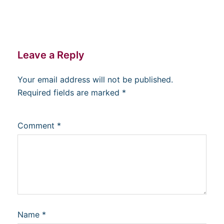
Leave a Reply
Your email address will not be published.
Required fields are marked
*
Comment
*
Name
*