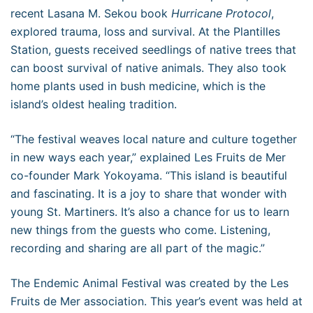
recent Lasana M. Sekou book
Hurricane Protocol
,
explored trauma, loss and survival. At the Plantilles
Station, guests received seedlings of native trees that
can boost survival of native animals. They also took
home plants used in bush medicine, which is the
island’s oldest healing tradition.
“The festival weaves local nature and culture together
in new ways each year,” explained Les Fruits de Mer
co-founder Mark Yokoyama. “This island is beautiful
and fascinating. It is a joy to share that wonder with
young St. Martiners. It’s also a chance for us to learn
new things from the guests who come. Listening,
recording and sharing are all part of the magic.”
The Endemic Animal Festival was created by the Les
Fruits de Mer association. This year’s event was held at