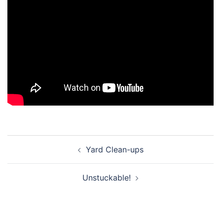
Post
Yard Clean-ups
navigation
Unstuckable!