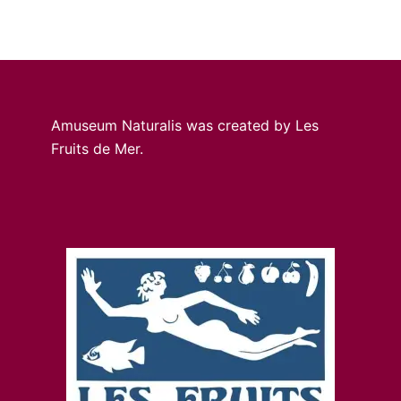
Amuseum Naturalis was created by Les
Fruits de Mer.