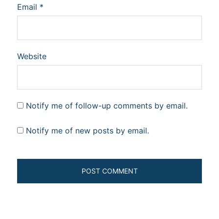
Email
*
Website
Notify me of follow-up comments by email.
Notify me of new posts by email.