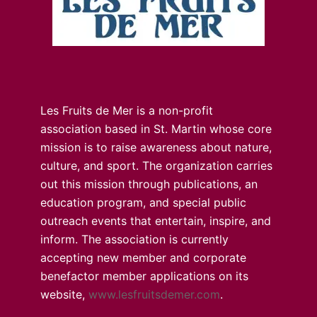
Les Fruits de Mer is a non-profit
association based in St. Martin whose core
mission is to raise awareness about nature,
culture, and sport. The organization carries
out this mission through publications, an
education program, and special public
outreach events that entertain, inspire, and
inform. The association is currently
accepting new member and corporate
benefactor member applications on its
website,
www.lesfruitsdemer.com
.