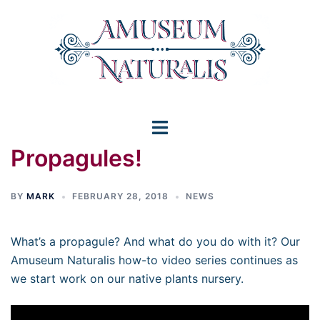
Skip
to
content
Toggle
Propagules!
menu
BY
MARK
FEBRUARY 28, 2018
NEWS
What’s a propagule? And what do you do with it? Our
Amuseum Naturalis how-to video series continues as
we start work on our native plants nursery.