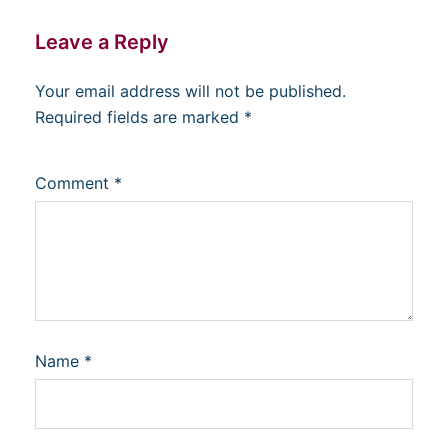
Leave a Reply
Your email address will not be published.
Required fields are marked
*
Comment
*
Name
*