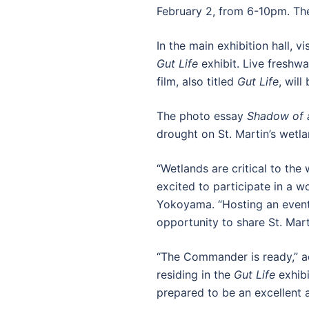
February 2, from 6-10pm. Th
In the main exhibition hall, 
Gut Life
exhibit. Live freshw
film, also titled
Gut Life
, wil
The photo essay
Shadow of 
drought on St. Martin’s wetl
“Wetlands are critical to th
excited to participate in a 
Yokoyama. “Hosting an event 
opportunity to share St. Mart
“The Commander is ready,” ad
residing in the
Gut Life
exhibi
prepared to be an excellent 