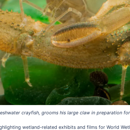
hwater crayfish, grooms his large claw in preparation for 
ghlighting wetland-related exhibits and films for World We