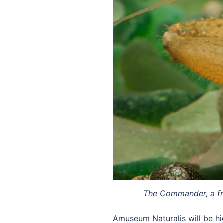
The Commander, a fres
Amuseum Naturalis will be hi