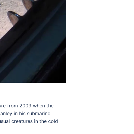
ture from 2009 when the
tanley in his submarine
sual creatures in the cold