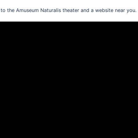
 to the Amuseum Naturalis theater and a website near you.