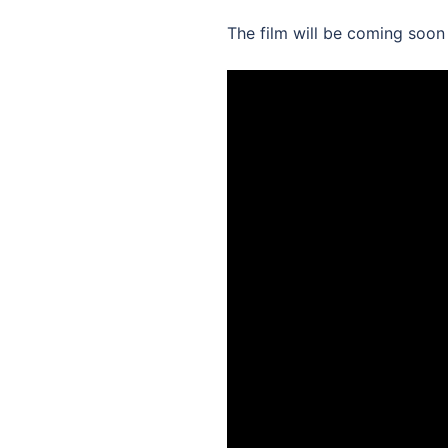
The film will be coming soon