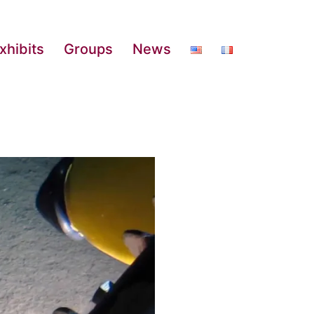
xhibits
Groups
News