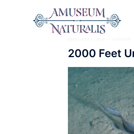
Skip
to
content
Amuseum
FEBRUARY 7, 2016
THEATER
2000 Feet U
Naturalis