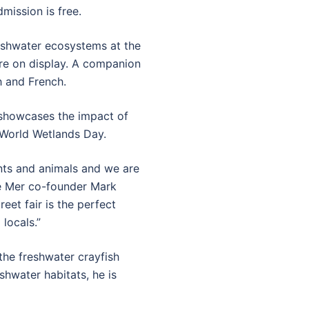
ission is free.
freshwater ecosystems at the
are on display. A companion
h and French.
, showcases the impact of
 World Wetlands Day.
ants and animals and we are
de Mer co-founder Mark
et fair is the perfect
locals.”
the freshwater crayfish
shwater habitats, he is