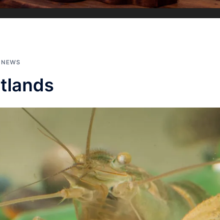
,
NEWS
tlands