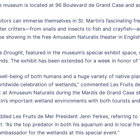
e museum is located at 96 Boulevard de Grand Case and adm
visitors can immerse themselves in St. Martin’s fascinating 
ater critters—from snails and insects to fish and crayfish—
l be showing in the free Amuseum Naturalis theater in Englis
a Drought
, featured in the museum’s special exhibit space
ands. The exhibit has been extended for a week in honor of
e well-being of both humans and a huge variety of native pl
worldwide celebration of wetlands,” commented Les Fruits 
at Amuseum Naturalis during the Mardis de Grand Case stre
in’s important wetland environments with both tourists and 
ded Les Fruits de Mer President Jenn Yerkes, referring to 
t. “As the top predator in both his aquarium and in local fre
ambassador for the wetlands at this special event.”