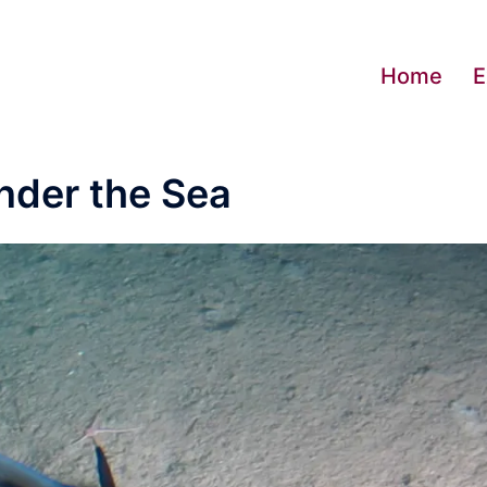
Home
E
nder the Sea