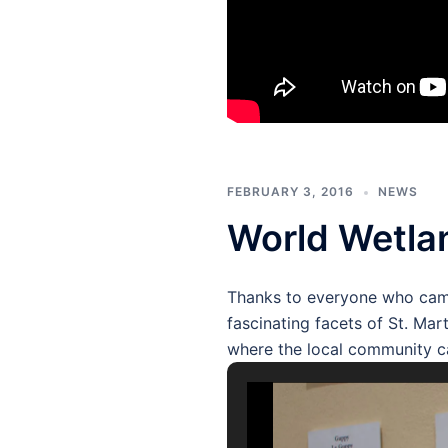
FEBRUARY 3, 2016
NEWS
World Wetla
Thanks to everyone who came
fascinating facets of St. Mar
where the local community can