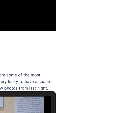
hare some of the most
 very lucky to have a space
ew photos from last night.