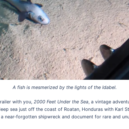
A fish is mesmerized by the lights of the Idabel.
railer with you,
2000 Feet Under the Sea
, a vintage adven
eep sea just off the coast of Roatan, Honduras with Karl S
d a near-forgotten shipwreck and document for rare and unu