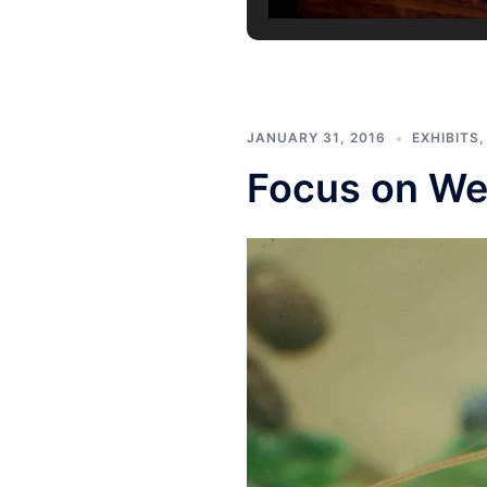
JANUARY 31, 2016
EXHIBITS
Focus on We