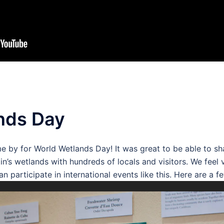
nds Day
 by for World Wetlands Day! It was great to be able to s
tin’s wetlands with hundreds of locals and visitors. We feel
 participate in international events like this. Here are a f