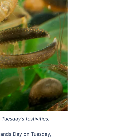
Tuesday’s festivities.
tlands Day on Tuesday,