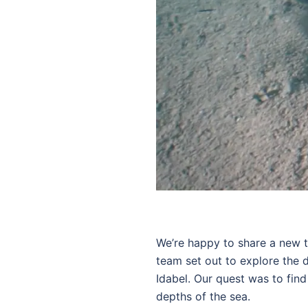
We’re happy to share a new t
team set out to explore the d
Idabel. Our quest was to fin
depths of the sea.