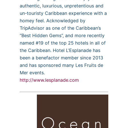
authentic, luxurious, unpretentious and
un-touristy Caribbean experience with a
homey feel. Acknowledged by
TripAdvisor as one of the Caribbean’s
“Best Hidden Gems”, and more recently
named #19 of the top 25 hotels in all of
the Caribbean. Hotel L’Esplanade has
been a benefactor member since 2013
and has sponsored many Les Fruits de
Mer events.
http://www.lesplanade.com