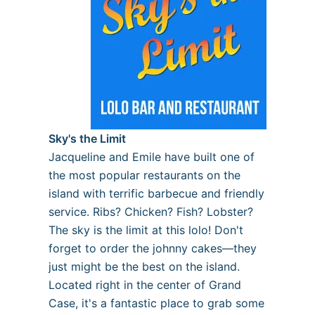
Sky's the Limit
Jacqueline and Emile have built one of
the most popular restaurants on the
island with terrific barbecue and friendly
service. Ribs? Chicken? Fish? Lobster?
The sky is the limit at this lolo! Don't
forget to order the johnny cakes—they
just might be the best on the island.
Located right in the center of Grand
Case, it's a fantastic place to grab some