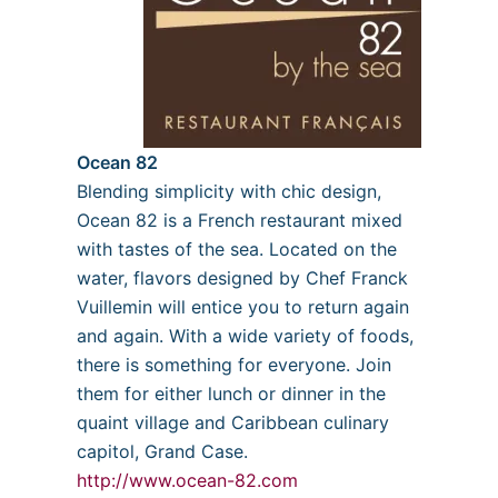
Ocean 82
Blending simplicity with chic design,
Ocean 82 is a French restaurant mixed
with tastes of the sea. Located on the
water, flavors designed by Chef Franck
Vuillemin will entice you to return again
and again. With a wide variety of foods,
there is something for everyone. Join
them for either lunch or dinner in the
quaint village and Caribbean culinary
capitol, Grand Case.
http://www.ocean-82.com