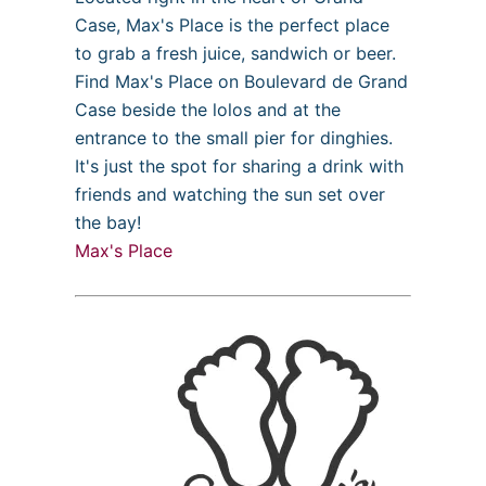
Case, Max's Place is the perfect place
to grab a fresh juice, sandwich or beer.
Find Max's Place on Boulevard de Grand
Case beside the lolos and at the
entrance to the small pier for dinghies.
It's just the spot for sharing a drink with
friends and watching the sun set over
the bay!
Max's Place