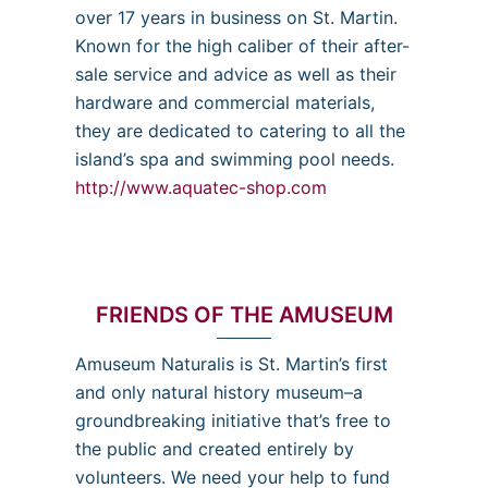
over 17 years in business on St. Martin.
Known for the high caliber of their after-
sale service and advice as well as their
hardware and commercial materials,
they are dedicated to catering to all the
island’s spa and swimming pool needs.
http://www.aquatec-shop.com
FRIENDS OF THE AMUSEUM
Amuseum Naturalis is St. Martin’s first
and only natural history museum–a
groundbreaking initiative that’s free to
the public and created entirely by
volunteers. We need your help to fund