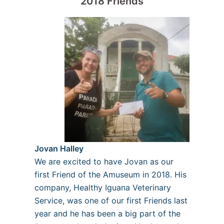
2018 Friends
Jovan Halley
We are excited to have Jovan as our
first Friend of the Amuseum in 2018. His
company, Healthy Iguana Veterinary
Service, was one of our first Friends last
year and he has been a big part of the