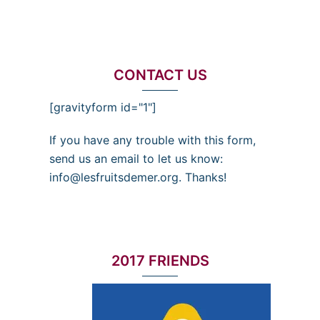
CONTACT US
[gravityform id="1"]
If you have any trouble with this form,
send us an email to let us know:
info@lesfruitsdemer.org. Thanks!
2017 FRIENDS