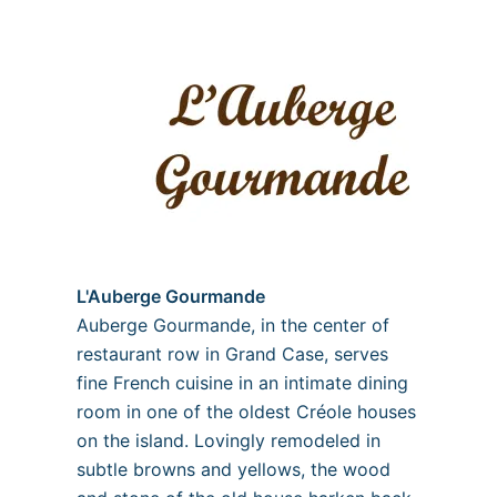
L'Auberge Gourmande
Auberge Gourmande, in the center of
restaurant row in Grand Case, serves
fine French cuisine in an intimate dining
room in one of the oldest Créole houses
on the island. Lovingly remodeled in
subtle browns and yellows, the wood