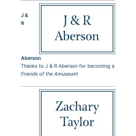
J &
R
Aberson
Thanks to J & R Aberson for becoming a
Friends of the Amuseum
!