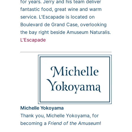
for years. Jerry and his team deliver
fantastic food, great wine and warm
service. L'Escapade is located on
Boulevard de Grand Case, overlooking
the bay right beside Amuseum Naturalis.
L'Escapade
Michelle Yokoyama
Thank you, Michelle Yokoyama, for
becoming a
Friend of the Amuseum
!