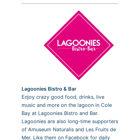
Lagoonies Bistro & Bar
Enjoy crazy good food, drinks, live
music and more on the lagoon in Cole
Bay at Lagoonies Bistro and Bar.
Lagoonies are also long-time supporters
of Amuseum Naturalis and Les Fruits de
Mer. Like them on Facebook for daily