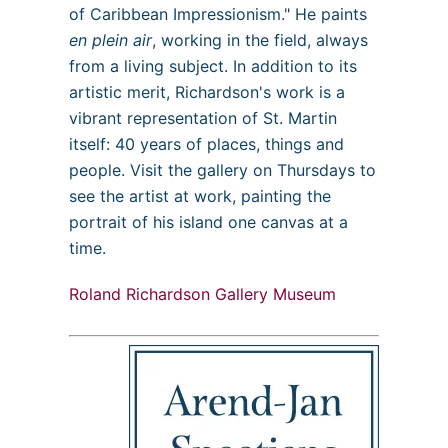
of Caribbean Impressionism." He paints
en plein air
, working in the field, always
from a living subject. In addition to its
artistic merit, Richardson's work is a
vibrant representation of St. Martin
itself: 40 years of places, things and
people. Visit the gallery on Thursdays to
see the artist at work, painting the
portrait of his island one canvas at a
time.
Roland Richardson Gallery Museum