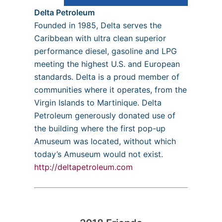
Delta Petroleum
Founded in 1985, Delta serves the
Caribbean with ultra clean superior
performance diesel, gasoline and LPG
meeting the highest U.S. and European
standards. Delta is a proud member of
communities where it operates, from the
Virgin Islands to Martinique. Delta
Petroleum generously donated use of
the building where the first pop-up
Amuseum was located, without which
today’s Amuseum would not exist.
http://deltapetroleum.com