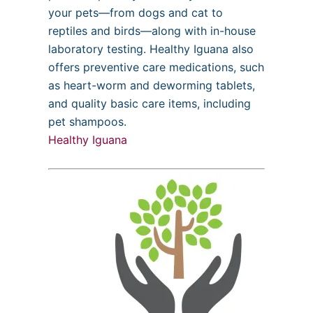
your pets—from dogs and cat to
reptiles and birds—along with in-house
laboratory testing. Healthy Iguana also
offers preventive care medications, such
as heart-worm and deworming tablets,
and quality basic care items, including
pet shampoos.
Healthy Iguana