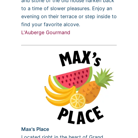
and stone of the old house harken back
to a time of slower pleasures. Enjoy an
evening on their terrace or step inside to
find your favorite alcove.
L'Auberge Gourmand
Max's Place
Located right in the heart of Grand