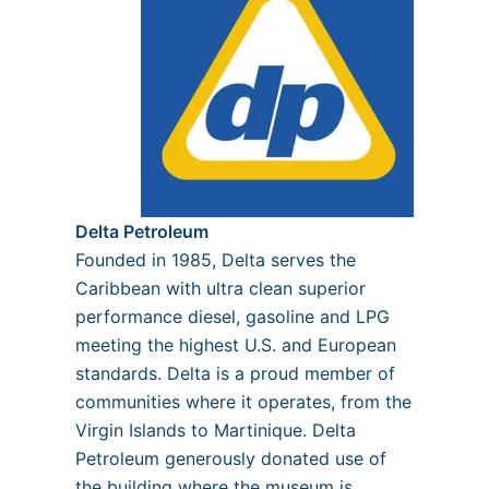
Delta Petroleum
Founded in 1985, Delta serves the
Caribbean with ultra clean superior
performance diesel, gasoline and LPG
meeting the highest U.S. and European
standards. Delta is a proud member of
communities where it operates, from the
Virgin Islands to Martinique. Delta
Petroleum generously donated use of
the building where the museum is