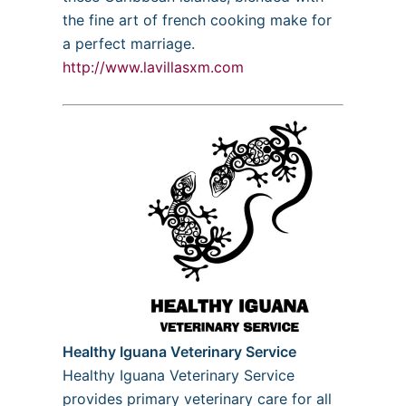
the fine art of french cooking make for
a perfect marriage.
http://www.lavillasxm.com
Healthy Iguana Veterinary Service
Healthy Iguana Veterinary Service
provides primary veterinary care for all