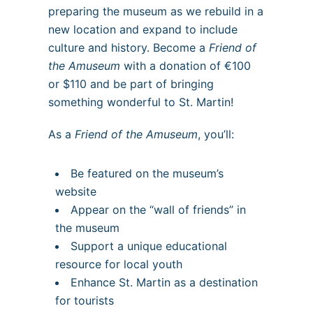
preparing the museum as we rebuild in a
new location and expand to include
culture and history. Become a
Friend of
the Amuseum
with a donation of €100
or $110 and be part of bringing
something wonderful to St. Martin!
As a
Friend of the Amuseum
, you’ll:
Be featured on the museum’s
website
Appear on the “wall of friends” in
the museum
Support a unique educational
resource for local youth
Enhance St. Martin as a destination
for tourists