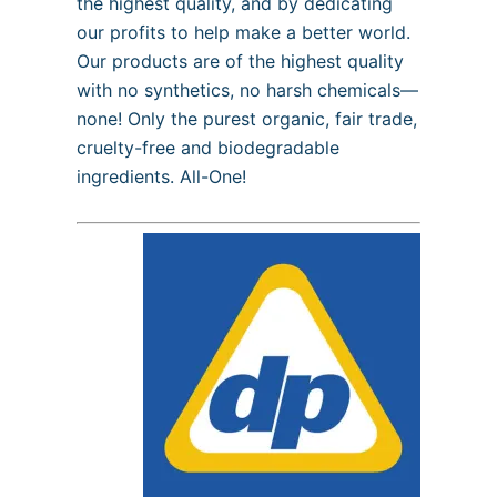
the highest quality, and by dedicating
our profits to help make a better world.
Our products are of the highest quality
with no synthetics, no harsh chemicals—
none! Only the purest organic, fair trade,
cruelty-free and biodegradable
ingredients. All-One!