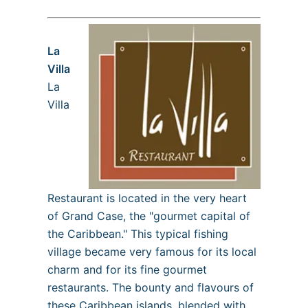
La
Villa
La
Villa
Restaurant is located in the very heart
of Grand Case, the "gourmet capital of
the Caribbean." This typical fishing
village became very famous for its local
charm and for its fine gourmet
restaurants. The bounty and flavours of
these Caribbean islands, blended with