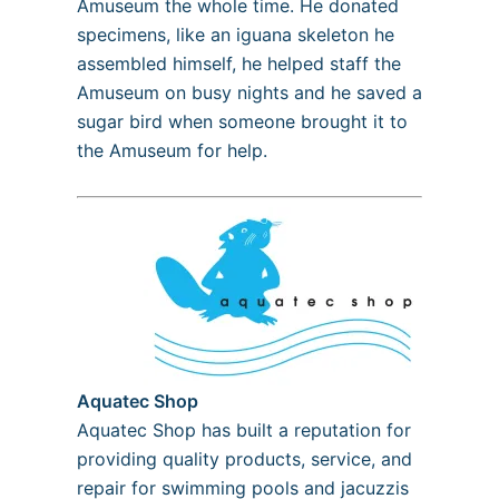
Amuseum the whole time. He donated
specimens, like an iguana skeleton he
assembled himself, he helped staff the
Amuseum on busy nights and he saved a
sugar bird when someone brought it to
the Amuseum for help.
Aquatec Shop
Aquatec Shop has built a reputation for
providing quality products, service, and
repair for swimming pools and jacuzzis