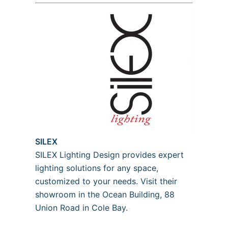
SILEX
SILEX Lighting Design provides expert
lighting solutions for any space,
customized to your needs. Visit their
showroom in the Ocean Building, 88
Union Road in Cole Bay.