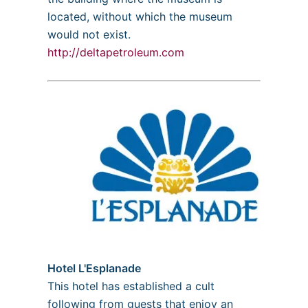
located, without which the museum
would not exist.
http://deltapetroleum.com
Hotel L'Esplanade
This hotel has established a cult
following from guests that enjoy an