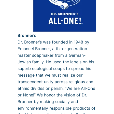
Bronner's
Dr. Bronner’s was founded in 1948 by
Emanuel Bronner, a third-generation
master soapmaker from a German-
Jewish family. He used the labels on his
superb ecological soaps to spread his
message that we must realize our
transcendent unity across religious and
ethnic divides or perish: “We are All-One
or None!” We honor the vision of Dr.
Bronner by making socially and
environmentally responsible products of