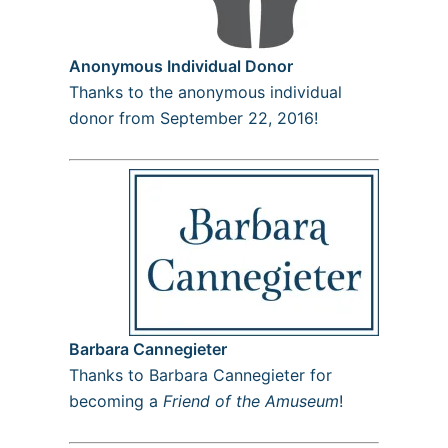
Anonymous Individual Donor
Thanks to the anonymous individual
donor from September 22, 2016!
Barbara Cannegieter
Thanks to Barbara Cannegieter for
becoming a
Friend of the Amuseum
!