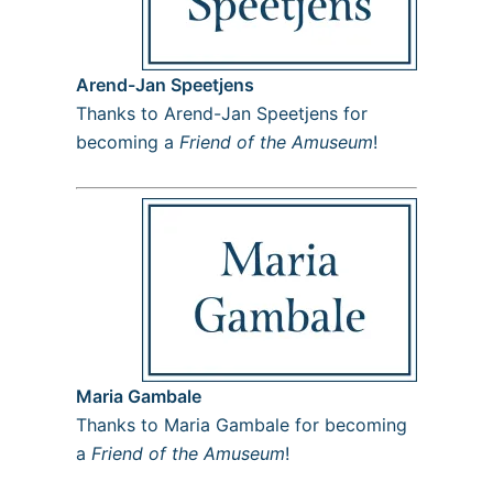
Arend-Jan Speetjens
Thanks to Arend-Jan Speetjens for
becoming a
Friend of the Amuseum
!
Maria Gambale
Thanks to Maria Gambale for becoming
a
Friend of the Amuseum
!