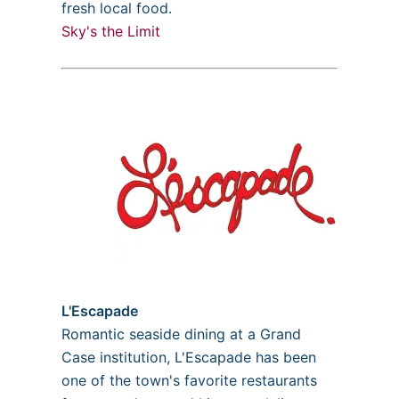
fresh local food.
Sky's the Limit
L'Escapade
Romantic seaside dining at a Grand
Case institution, L'Escapade has been
one of the town's favorite restaurants