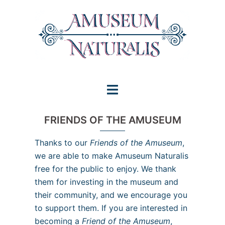
Skip
to
content
Toggle
menu
FRIENDS OF THE AMUSEUM
Thanks to our
Friends of the Amuseum
,
we are able to make Amuseum Naturalis
free for the public to enjoy. We thank
them for investing in the museum and
their community, and we encourage you
to support them. If you are interested in
becoming a
Friend of the Amuseum
,