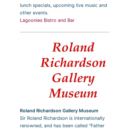
lunch specials, upcoming live music and
other events.
Lagoonies Bistro and Bar
Roland Richardson Gallery Museum
Sir Roland Richardson is internationally
renowned, and has been called "Father