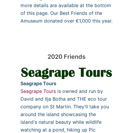
more details are available at the bottom
of this page. Our Best Friends of the
Amuseum donated over €1,000 this year.
2020 Friends
Seagrape Tours
Seagrape Tours
is owned and run by
David and Ilja Botha and THE eco tour
company on St Martin. They'll take you
around the island showcasing the
island's natural beauty while wildlife
watching at a pond, hiking up Pic