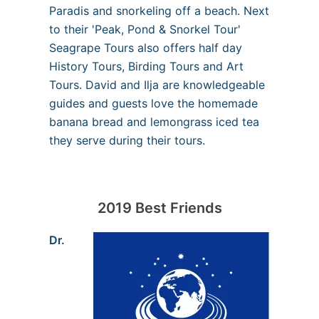
Paradis and snorkeling off a beach. Next
to their 'Peak, Pond & Snorkel Tour'
Seagrape Tours also offers half day
History Tours, Birding Tours and Art
Tours. David and Ilja are knowledgeable
guides and guests love the homemade
banana bread and lemongrass iced tea
they serve during their tours.
2019 Best Friends
Dr.