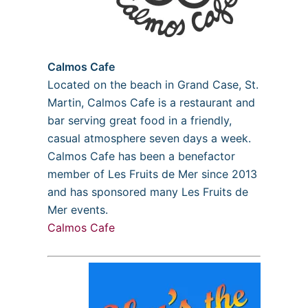
Calmos Cafe
Located on the beach in Grand Case, St.
Martin, Calmos Cafe is a restaurant and
bar serving great food in a friendly,
casual atmosphere seven days a week.
Calmos Cafe has been a benefactor
member of Les Fruits de Mer since 2013
and has sponsored many Les Fruits de
Mer events.
Calmos Cafe