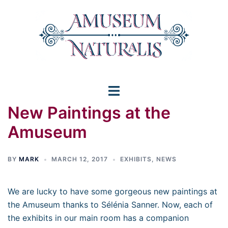
Skip
to
content
Toggle
New Paintings at the
menu
Amuseum
BY
MARK
MARCH 12, 2017
EXHIBITS
,
NEWS
We are lucky to have some gorgeous new paintings at
the Amuseum thanks to Sélénia Sanner. Now, each of
the exhibits in our main room has a companion