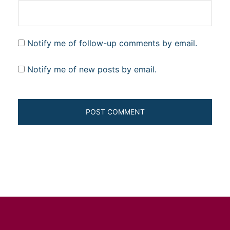
Notify me of follow-up comments by email.
Notify me of new posts by email.