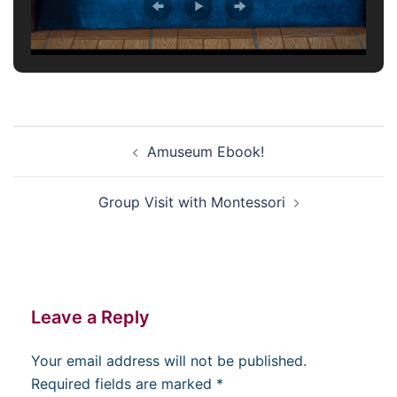
Post
Amuseum Ebook!
navigation
Group Visit with Montessori
Leave a Reply
Your email address will not be published.
Required fields are marked
*