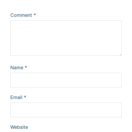
Comment
*
Name
*
Email
*
Website