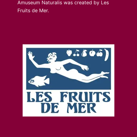
Amuseum Naturalis was created by Les
Fruits de Mer.