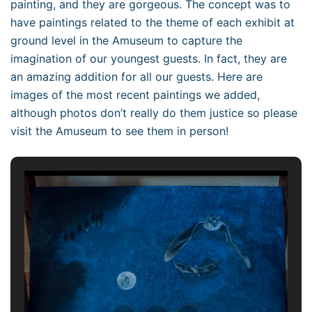
painting, and they are gorgeous. The concept was to
have paintings related to the theme of each exhibit at
ground level in the Amuseum to capture the
imagination of our youngest guests. In fact, they are
an amazing addition for all our guests. Here are
images of the most recent paintings we added,
although photos don’t really do them justice so please
visit the Amuseum to see them in person!